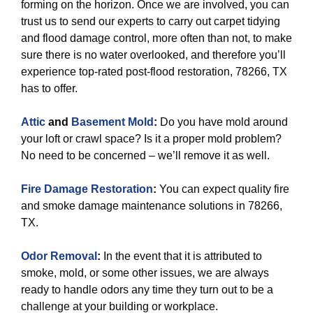
forming on the horizon. Once we are involved, you can
trust us to send our experts to carry out carpet tidying
and flood damage control, more often than not, to make
sure there is no water overlooked, and therefore you’ll
experience top-rated post-flood restoration, 78266, TX
has to offer.
Attic
and
Basement Mold
:
Do you have mold around
your loft or crawl space? Is it a proper mold problem?
No need to be concerned – we’ll remove it as well.
Fire Damage Restoration
:
You can expect quality fire
and smoke damage maintenance solutions in 78266,
TX.
Odor Removal
:
In the event that it is attributed to
smoke, mold, or some other issues, we are always
ready to handle odors any time they turn out to be a
challenge at your building or workplace.