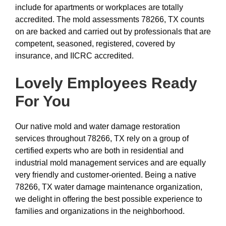
include for apartments or workplaces are totally
accredited. The mold assessments 78266, TX counts
on are backed and carried out by professionals that are
competent, seasoned, registered, covered by
insurance, and IICRC accredited.
Lovely Employees Ready
For You
Our native mold and water damage restoration
services throughout 78266, TX rely on a group of
certified experts who are both in residential and
industrial mold management services and are equally
very friendly and customer-oriented. Being a native
78266, TX water damage maintenance organization,
we delight in offering the best possible experience to
families and organizations in the neighborhood.