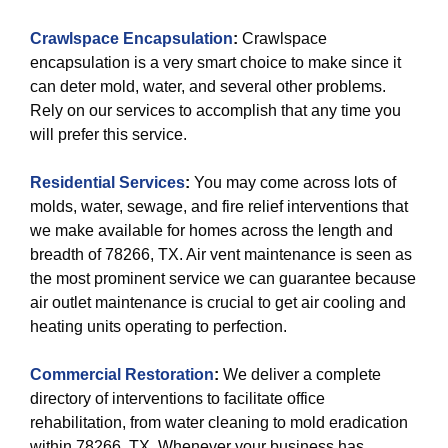
Crawlspace Encapsulation
:
Crawlspace
encapsulation is a very smart choice to make since it
can deter mold, water, and several other problems.
Rely on our services to accomplish that any time you
will prefer this service.
Residential Services
:
You may come across lots of
molds, water, sewage, and fire relief interventions that
we make available for homes across the length and
breadth of 78266, TX. Air vent maintenance is seen as
the most prominent service we can guarantee because
air outlet maintenance is crucial to get air cooling and
heating units operating to perfection.
Commercial Restoration
:
We deliver a complete
directory of interventions to facilitate office
rehabilitation, from water cleaning to mold eradication
within 78266, TX. Whenever your business has