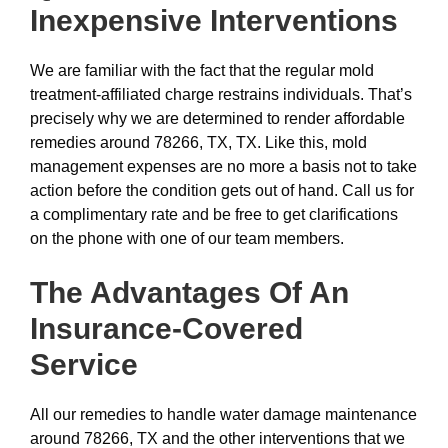
Inexpensive
Interventions
We are familiar with the fact that the regular mold
treatment-affiliated charge restrains individuals. That’s
precisely why we are determined to render affordable
remedies around 78266, TX, TX. Like this, mold
management expenses are no more a basis not to take
action before the condition gets out of hand. Call us for
a complimentary rate and be free to get clarifications
on the phone with one of our team members.
The Advantages Of An
Insurance-Covered
Service
All our remedies to handle water damage maintenance
around 78266, TX and the other interventions that we