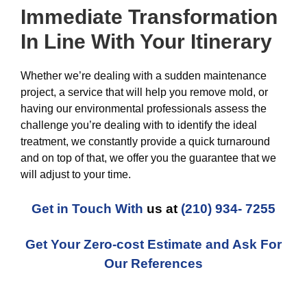
Immediate Transformation
In Line With Your Itinerary
Whether we’re dealing with a sudden maintenance
project, a service that will help you remove mold, or
having our environmental professionals assess the
challenge you’re dealing with to identify the ideal
treatment, we constantly provide a quick turnaround
and on top of that, we offer you the guarantee that we
will adjust to your time.
Get in Touch With
us at
(210) 934- 7255
Get Your Zero-cost Estimate and Ask For
Our References