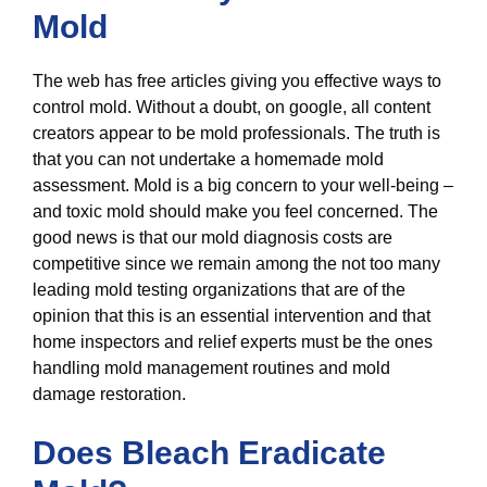
Mold
The web has free articles giving you effective ways to
control mold. Without a doubt, on google, all content
creators appear to be mold professionals. The truth is
that you can not undertake a homemade mold
assessment. Mold is a big concern to your well-being –
and toxic mold should make you feel concerned. The
good news is that our mold diagnosis costs are
competitive since we remain among the not too many
leading mold testing organizations that are of the
opinion that this is an essential intervention and that
home inspectors and relief experts must be the ones
handling mold management routines and mold
damage restoration.
Does Bleach Eradicate