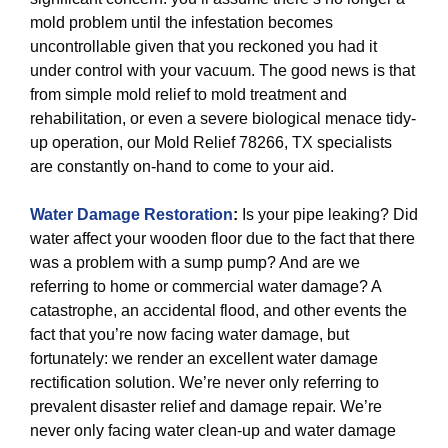
mold problem until the infestation becomes
uncontrollable given that you reckoned you had it
under control with your vacuum. The good news is that
from simple mold relief to mold treatment and
rehabilitation, or even a severe biological menace tidy-
up operation, our Mold Relief 78266, TX specialists
are constantly on-hand to come to your aid.
Water Damage Restoration
:
Is your pipe leaking? Did
water affect your wooden floor due to the fact that there
was a problem with a sump pump? And are we
referring to home or commercial water damage? A
catastrophe, an accidental flood, and other events the
fact that you’re now facing water damage, but
fortunately: we render an excellent water damage
rectification solution. We’re never only referring to
prevalent disaster relief and damage repair. We’re
never only facing water clean-up and water damage