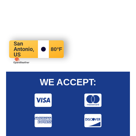
San
Antonio,
80
°F
US
WE ACCEPT: