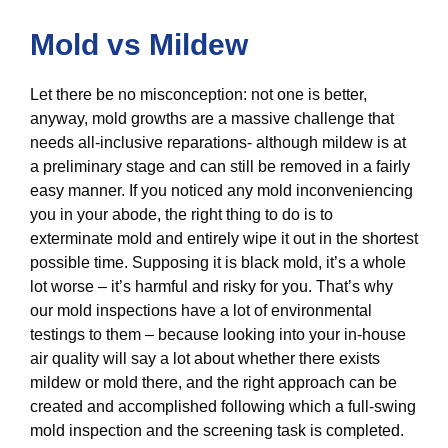
Mold vs Mildew
Let there be no misconception: not one is better,
anyway, mold growths are a massive challenge that
needs all-inclusive reparations- although mildew is at
a preliminary stage and can still be removed in a fairly
easy manner. If you noticed any mold inconveniencing
you in your abode, the right thing to do is to
exterminate mold and entirely wipe it out in the shortest
possible time. Supposing it is black mold, it’s a whole
lot worse – it’s harmful and risky for you. That’s why
our mold inspections have a lot of environmental
testings to them – because looking into your in-house
air quality will say a lot about whether there exists
mildew or mold there, and the right approach can be
created and accomplished following which a full-swing
mold inspection and the screening task is completed.