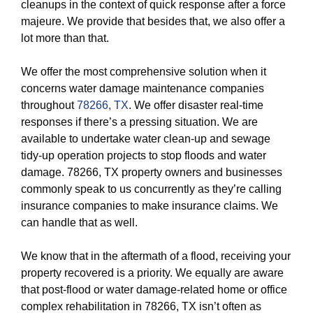
cleanups in the context of quick response after a force
majeure. We provide that besides that, we also offer a
lot more than that.
We offer the most comprehensive solution when it
concerns water damage maintenance companies
throughout
78266, TX
. We offer disaster real-time
responses if there’s a pressing situation. We are
available to undertake water clean-up and sewage
tidy-up operation projects to stop floods and water
damage. 78266, TX property owners and businesses
commonly speak to us concurrently as they’re calling
insurance companies to make insurance claims. We
can handle that as well.
We know that in the aftermath of a flood, receiving your
property recovered is a priority. We equally are aware
that post-flood or water damage-related home or office
complex rehabilitation in 78266, TX isn’t often as