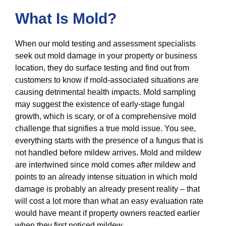
What Is Mold?
When our mold testing and assessment specialists
seek out mold damage in your property or business
location, they do surface testing and find out from
customers to know if mold-associated situations are
causing detrimental health impacts. Mold sampling
may suggest the existence of early-stage fungal
growth, which is scary, or of a comprehensive mold
challenge that signifies a true mold issue. You see,
everything starts with the presence of a fungus that is
not handled before mildew arrives. Mold and mildew
are intertwined since mold comes after mildew and
points to an already intense situation in which mold
damage is probably an already present reality – that
will cost a lot more than what an easy evaluation rate
would have meant if property owners reacted earlier
when they first noticed mildew.