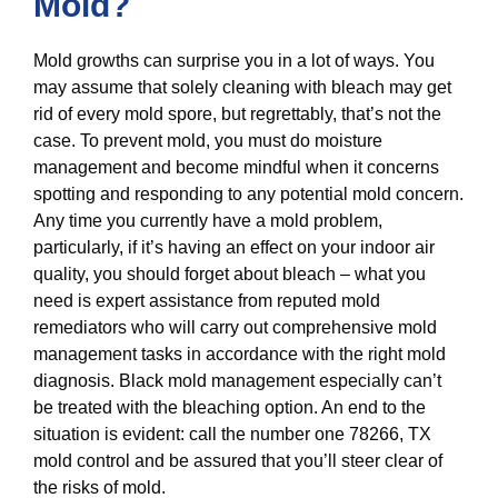
Mold?
Mold growths can surprise you in a lot of ways. You
may assume that solely cleaning with bleach may get
rid of every mold spore, but regrettably, that’s not the
case. To prevent mold, you must do moisture
management and become mindful when it concerns
spotting and responding to any potential mold concern.
Any time you currently have a mold problem,
particularly, if it’s having an effect on your indoor air
quality, you should forget about bleach – what you
need is expert assistance from reputed mold
remediators who will carry out comprehensive mold
management tasks in accordance with the right mold
diagnosis. Black mold management especially can’t
be treated with the bleaching option. An end to the
situation is evident: call the number one 78266, TX
mold control and be assured that you’ll steer clear of
the risks of mold.