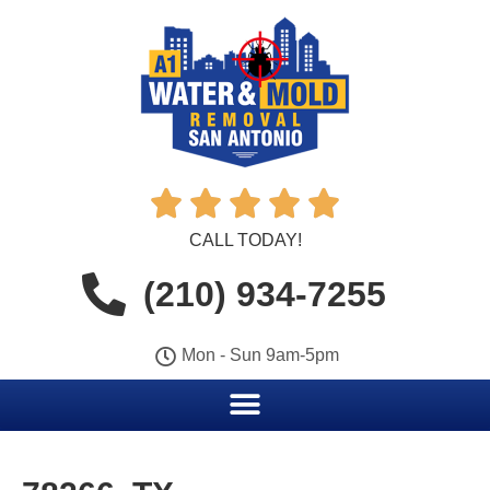





CALL TODAY!
(210) 934-7255
Mon - Sun 9am-5pm