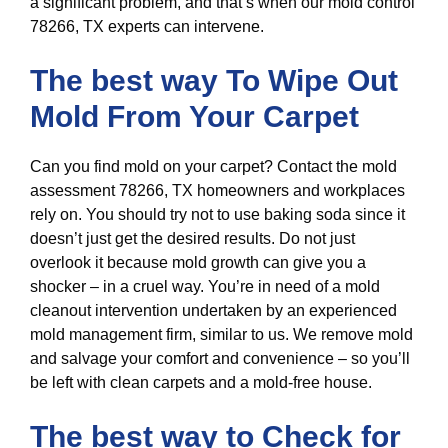
a significant problem, and that’s when our mold control
78266, TX experts can intervene.
The best way To Wipe Out
Mold From Your Carpet
Can you find mold on your carpet? Contact the mold
assessment 78266, TX homeowners and workplaces
rely on. You should try not to use baking soda since it
doesn’t just get the desired results. Do not just
overlook it because mold growth can give you a
shocker – in a cruel way. You’re in need of a mold
cleanout intervention undertaken by an experienced
mold management firm, similar to us. We remove mold
and salvage your comfort and convenience – so you’ll
be left with clean carpets and a mold-free house.
The best way to Check for