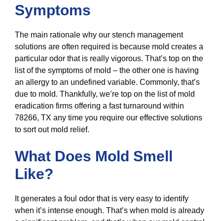
Symptoms
The main rationale why our stench management
solutions are often required is because mold creates a
particular odor that is really vigorous. That’s top on the
list of the symptoms of mold – the other one is having
an allergy to an undefined variable. Commonly, that’s
due to mold. Thankfully, we’re top on the list of mold
eradication firms offering a fast turnaround within
78266, TX any time you require our effective solutions
to sort out mold relief.
What Does Mold Smell
Like?
It generates a foul odor that is very easy to identify
when it’s intense enough. That’s when mold is already