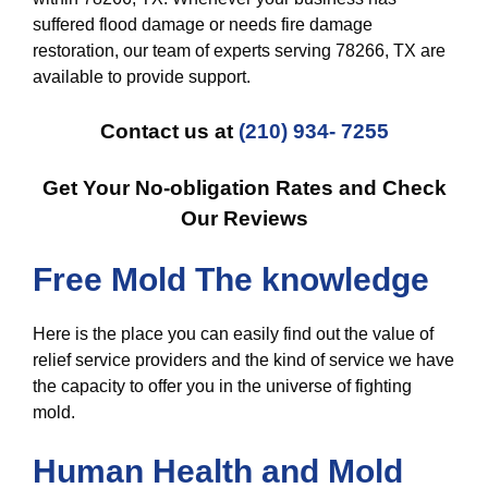
suffered flood damage or needs fire damage
restoration, our team of experts serving 78266, TX are
available to provide support.
Contact us at
(210) 934- 7255
Get Your No-obligation Rates and Check
Our Reviews
Free Mold The knowledge
Here is the place you can easily find out the value of
relief service providers and the kind of service we have
the capacity to offer you in the universe of fighting
mold.
Human Health and Mold