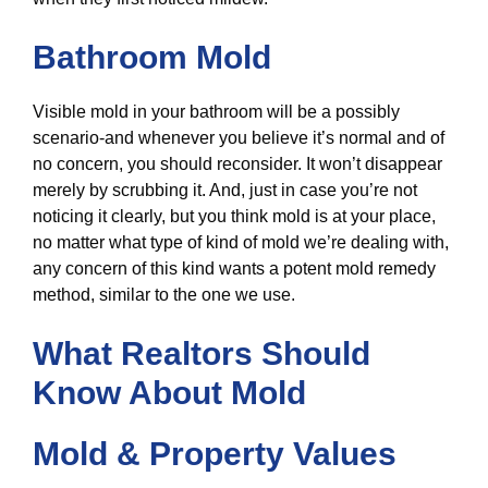
Bathroom Mold
Visible mold in your bathroom will be a possibly
scenario-and whenever you believe it’s normal and of
no concern, you should reconsider. It won’t disappear
merely by scrubbing it. And, just in case you’re not
noticing it clearly, but you think mold is at your place,
no matter what type of kind of mold we’re dealing with,
any concern of this kind wants a potent mold remedy
method, similar to the one we use.
What Realtors Should
Know About Mold
Mold & Property Values