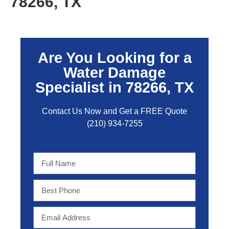
78266, TX
Are You Looking for a
Water Damage
Specialist in 78266, TX
Contact Us Now and Get a FREE Quo
te
(210) 934-7255