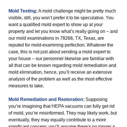
Mold Testing
:
A mold challenge might be pretty much
visible, still, you won’t prefer it to be speculative. You
want a qualified mold expert to show up at your
property and let you know what’s really going on – and
our mold examinations in 78266, TX, Texas, are
reputed for mold-examining perfection. Whatever the
case, this is not just about sending a mold expert to
your house – our personnel likewise are familiar with
all that can be known regarding mold remediation and
mold elimination, hence, you’ll receive an extensive
analysis of the problem as well as the most effective
measures to take.
Mold Remediation and Restoration
:
Supposing
you’re imagining that HEPA vacuums can fully get rid
of mold, you’re misinformed. They may likely work, but
eventually, they may equally contribute to a more
significant concern: you’ll assume there’s no longer a