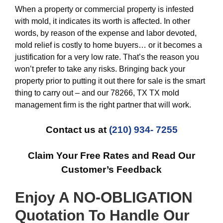
When a property or commercial property is infested
with mold, it indicates its worth is affected. In other
words, by reason of the expense and labor devoted,
mold relief is costly to home buyers… or it becomes a
justification for a very low rate. That’s the reason you
won’t prefer to take any risks. Bringing back your
property prior to putting it out there for sale is the smart
thing to carry out – and our 78266, TX TX mold
management firm is the right partner that will work.
Contact us at
(210) 934- 7255
Claim Your Free Rates and Read Our
Customer’s Feedback
Enjoy A NO-OBLIGATION
Quotation To Handle Our