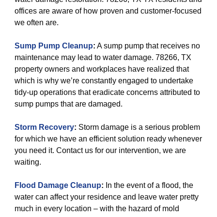
offices are aware of how proven and customer-focused
we often are.
Sump Pump Cleanup
:
A sump pump that receives no
maintenance may lead to water damage. 78266, TX
property owners and workplaces have realized that
which is why we’re constantly engaged to undertake
tidy-up operations that eradicate concerns attributed to
sump pumps that are damaged.
Storm Recovery
:
Storm damage is a serious problem
for which we have an efficient solution ready whenever
you need it. Contact us for our intervention, we are
waiting.
Flood Damage Cleanup
:
In the event of a flood, the
water can affect your residence and leave water pretty
much in every location – with the hazard of mold