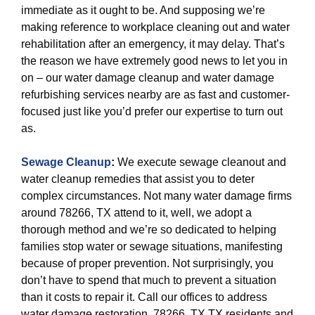
immediate as it ought to be. And supposing we’re
making reference to workplace cleaning out and water
rehabilitation after an emergency, it may delay. That’s
the reason we have extremely good news to let you in
on – our water damage cleanup and water damage
refurbishing services nearby are as fast and customer-
focused just like you’d prefer our expertise to turn out
as.
Sewage Cleanup
:
We execute sewage cleanout and
water cleanup remedies that assist you to deter
complex circumstances. Not many water damage firms
around 78266, TX attend to it, well, we adopt a
thorough method and we’re so dedicated to helping
families stop water or sewage situations, manifesting
because of proper prevention. Not surprisingly, you
don’t have to spend that much to prevent a situation
than it costs to repair it. Call our offices to address
water damage restoration. 78266, TX TX residents and