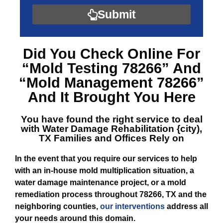
Submit
Did You Check Online For
“Mold Testing 78266”
And
“Mold Management 78266”
And It Brought You Here
You have found the right service to deal
with
Water Damage Rehabilitation {city),
TX
Families and Offices Rely on
In the event that you require our services to help
with an in-house mold multiplication situation, a
water damage maintenance project, or a mold
remediation process throughout 78266, TX and the
neighboring counties,
our interventions
address all
your needs around this domain.