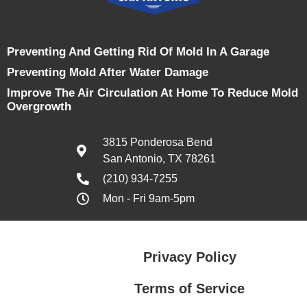
Preventing And Getting Rid Of Mold In A Garage
Preventing Mold After Water Damage
Improve The Air Circulation At Home To Reduce Mold
Overgrowth
3815 Ponderosa Bend
San Antonio, TX 78261
(210) 934-7255
Mon - Fri 9am-5pm
Privacy Policy
Terms of Service