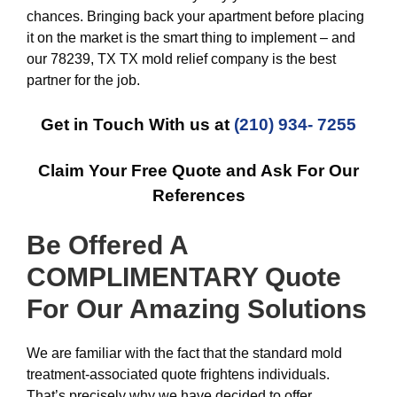
chances. Bringing back your apartment before placing
it on the market is the smart thing to implement – and
our 78239, TX TX mold relief company is the best
partner for the job.
Get in Touch With us at
(210) 934- 7255
Claim Your Free Quote and Ask For Our
References
Be Offered A
COMPLIMENTARY Quote
For Our Amazing
Solutions
We are familiar with the fact that the standard mold
treatment-associated quote frightens individuals.
That’s precisely why we have decided to offer