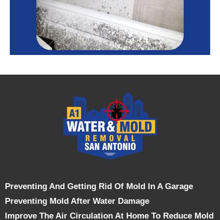
Preventing And Getting Rid Of Mold In A Garage
Preventing Mold After Water Damage
Improve The Air Circulation At Home To Reduce Mold