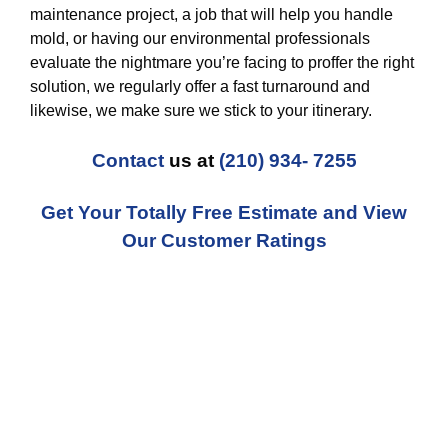
maintenance project, a job that will help you handle
mold, or having our environmental professionals
evaluate the nightmare you’re facing to proffer the right
solution, we regularly offer a fast turnaround and
likewise, we make sure we stick to your itinerary.
Contact
us at
(210) 934- 7255
Get Your Totally Free Estimate and View
Our Customer Ratings