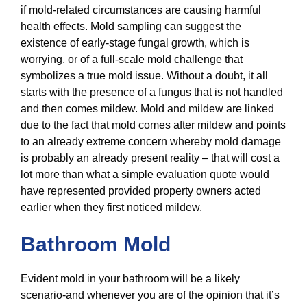
if mold-related circumstances are causing harmful
health effects. Mold sampling can suggest the
existence of early-stage fungal growth, which is
worrying, or of a full-scale mold challenge that
symbolizes a true mold issue. Without a doubt, it all
starts with the presence of a fungus that is not handled
and then comes mildew. Mold and mildew are linked
due to the fact that mold comes after mildew and points
to an already extreme concern whereby mold damage
is probably an already present reality – that will cost a
lot more than what a simple evaluation quote would
have represented provided property owners acted
earlier when they first noticed mildew.
Bathroom Mold
Evident mold in your bathroom will be a likely
scenario-and whenever you are of the opinion that it’s