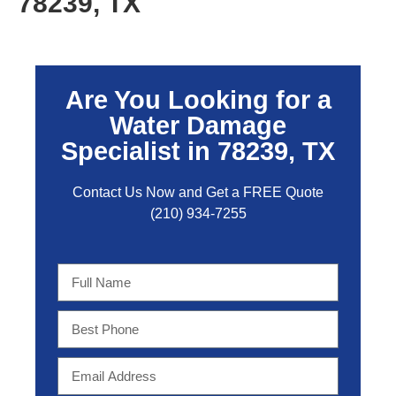
78239, TX
Are You Looking for a
Water Damage
Specialist in 78239, TX
Contact Us Now and Get a FREE Quo
te
(210) 934-7255