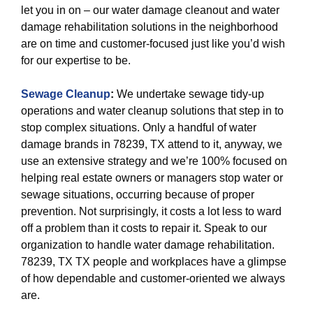
let you in on – our water damage cleanout and water
damage rehabilitation solutions in the neighborhood
are on time and customer-focused just like you’d wish
for our expertise to be.
Sewage Cleanup
:
We undertake sewage tidy-up
operations and water cleanup solutions that step in to
stop complex situations. Only a handful of water
damage brands in 78239, TX attend to it, anyway, we
use an extensive strategy and we’re 100% focused on
helping real estate owners or managers stop water or
sewage situations, occurring because of proper
prevention. Not surprisingly, it costs a lot less to ward
off a problem than it costs to repair it. Speak to our
organization to handle water damage rehabilitation.
78239, TX TX people and workplaces have a glimpse
of how dependable and customer-oriented we always
are.