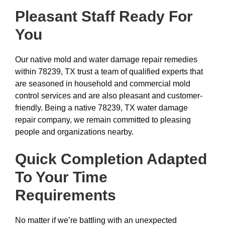
Pleasant Staff Ready For
You
Our native mold and water damage repair remedies
within 78239, TX trust a team of qualified experts that
are seasoned in household and commercial mold
control services and are also pleasant and customer-
friendly. Being a native 78239, TX water damage
repair company, we remain committed to pleasing
people and organizations nearby.
Quick Completion Adapted
To Your Time
Requirements
No matter if we’re battling with an unexpected