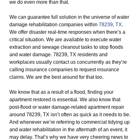
we do even more than that.
We can guarantee full solution in the universe of water
damage rehabilitation companies within
78239, TX
.
We offer disaster real-time responses when there’s a
critical situation. We are available to execute water
extraction and sewage cleanout tasks to stop floods
and water damage. 78239, TX residents and
workplaces usually contact us concurrently as they’re
calling insurance companies to request insurance
claims. We are the best around for that too.
We know that as a result of a flood, finding your
apartment restored is essential. We also know that
post-flood or water damage-related apartment repair
around 78239, TX isn’t often as quick as it needs to be.
And whenever we’re referring to commercial tidying up
and water rehabilitation in the aftermath of an event, it
may delay. That’s why we have very cheering news to