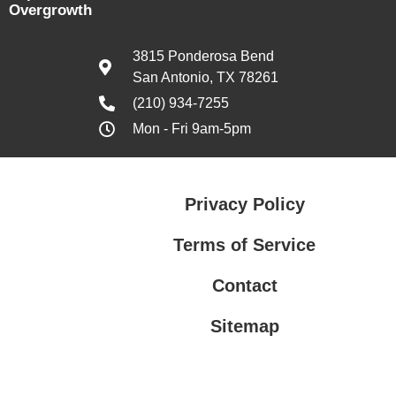
Overgrowth
3815 Ponderosa Bend
San Antonio, TX 78261
(210) 934-7255
Mon - Fri 9am-5pm
Privacy Policy
Terms of Service
Contact
Sitemap
Privacy Policy
Terms of Service