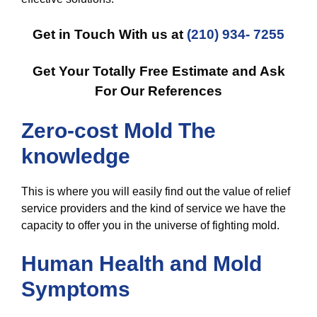
Get in Touch With us at
(210) 934- 7255
Get Your Totally Free Estimate and Ask
For Our References
Zero-cost Mold The
knowledge
This is where you will easily find out the value of relief
service providers and the kind of service we have the
capacity to offer you in the universe of fighting mold.
Human Health and Mold
Symptoms