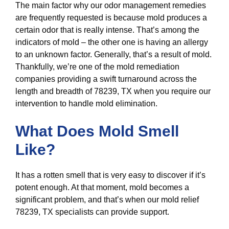
The main factor why our odor management remedies
are frequently requested is because mold produces a
certain odor that is really intense. That’s among the
indicators of mold – the other one is having an allergy
to an unknown factor. Generally, that’s a result of mold.
Thankfully, we’re one of the mold remediation
companies providing a swift turnaround across the
length and breadth of 78239, TX when you require our
intervention to handle mold elimination.
What Does Mold Smell
Like?
It has a rotten smell that is very easy to discover if it’s
potent enough. At that moment, mold becomes a
significant problem, and that’s when our mold relief
78239, TX specialists can provide support.