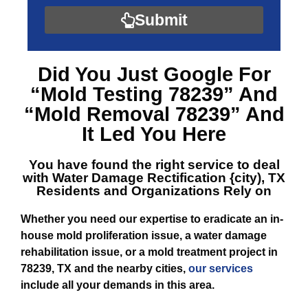
Submit
Did You Just Google For
“Mold Testing 78239”
And
“Mold Removal 78239”
And
It Led You Here
You have found the right service to deal
with
Water Damage Rectification {city), TX
Residents and Organizations Rely on
Whether you need our expertise to eradicate an in-
house mold proliferation issue, a water damage
rehabilitation issue, or a mold treatment project in
78239, TX and the nearby cities,
our services
include all your demands in this area.