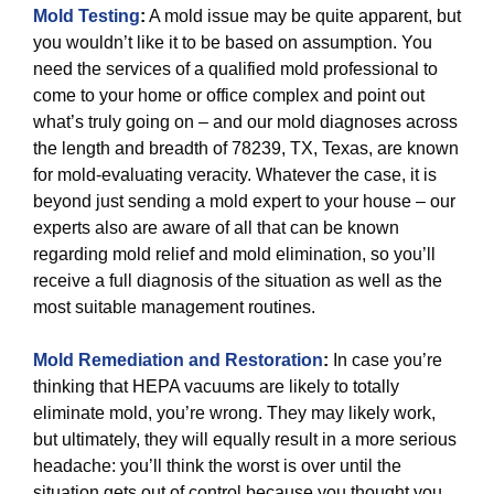
Mold Testing
:
A mold issue may be quite apparent, but
you wouldn’t like it to be based on assumption. You
need the services of a qualified mold professional to
come to your home or office complex and point out
what’s truly going on – and our mold diagnoses across
the length and breadth of 78239, TX, Texas, are known
for mold-evaluating veracity. Whatever the case, it is
beyond just sending a mold expert to your house – our
experts also are aware of all that can be known
regarding mold relief and mold elimination, so you’ll
receive a full diagnosis of the situation as well as the
most suitable management routines.
Mold Remediation and Restoration
:
In case you’re
thinking that HEPA vacuums are likely to totally
eliminate mold, you’re wrong. They may likely work,
but ultimately, they will equally result in a more serious
headache: you’ll think the worst is over until the
situation gets out of control because you thought you