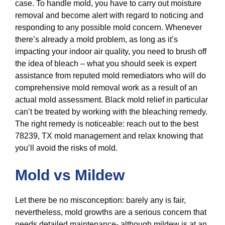
case. To handle mold, you have to carry out moisture
removal and become alert with regard to noticing and
responding to any possible mold concern. Whenever
there’s already a mold problem, as long as it’s
impacting your indoor air quality, you need to brush off
the idea of bleach – what you should seek is expert
assistance from reputed mold remediators who will do
comprehensive mold removal work as a result of an
actual mold assessment. Black mold relief in particular
can’t be treated by working with the bleaching remedy.
The right remedy is noticeable: reach out to the best
78239, TX mold management and relax knowing that
you’ll avoid the risks of mold.
Mold vs Mildew
Let there be no misconception: barely any is fair,
nevertheless, mold growths are a serious concern that
needs detailed maintenance- although mildew is at an