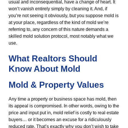
usual and inconsequential, have a change of heart. It
won’t vanish entirely simply by cleaning it. And, if
you’re not seeing it obviously, but you suppose mold is
at your place, regardless of the kind of mold we’re
referring to, any concern of this nature demands a
skilled mold solution protocol, most notably what we
use.
What Realtors Should
Know About Mold
Mold & Property Values
Any time a property or business space has mold, then
its appeal is compromised. In other words, owing to the
price and input put in, mold relief is costly to real estate
buyers… or it becomes an excuse for a ridiculously
reduced rate. That’s exactly why you don’t wish to take