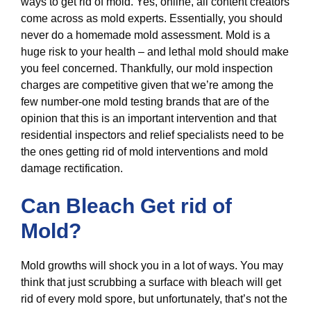
ways to get rid of mold. Yes, online, all content creators
come across as mold experts. Essentially, you should
never do a homemade mold assessment. Mold is a
huge risk to your health – and lethal mold should make
you feel concerned. Thankfully, our mold inspection
charges are competitive given that we’re among the
few number-one mold testing brands that are of the
opinion that this is an important intervention and that
residential inspectors and relief specialists need to be
the ones getting rid of mold interventions and mold
damage rectification.
Can Bleach Get rid of
Mold?
Mold growths will shock you in a lot of ways. You may
think that just scrubbing a surface with bleach will get
rid of every mold spore, but unfortunately, that’s not the