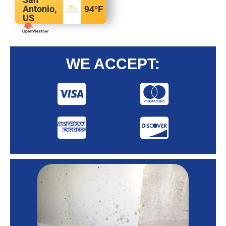
Antonio,
94
°F
US
WE ACCEPT: