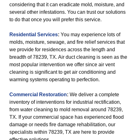
considering that it can eradicate mold, moisture, and
several other infestations. You can trust our solutions
to do that once you will prefer this service.
Residential Services
:
You may experience lots of
molds, moisture, sewage, and fire relief services that
we provide for residences across the length and
breadth of 78239, TX. Air duct cleaning is seen as the
most popular intervention we offer since air vent
cleaning is significant to get air conditioning and
warming systems operating to perfection.
Commercial Restoration
:
We deliver a complete
inventory of interventions for industrial rectification,
from water cleaning to mold removal around 78239,
TX. If your commercial space has experienced flood
damage or needs fire damage rehabilitation, our
specialists within 78239, TX are here to provide
effective solutions.