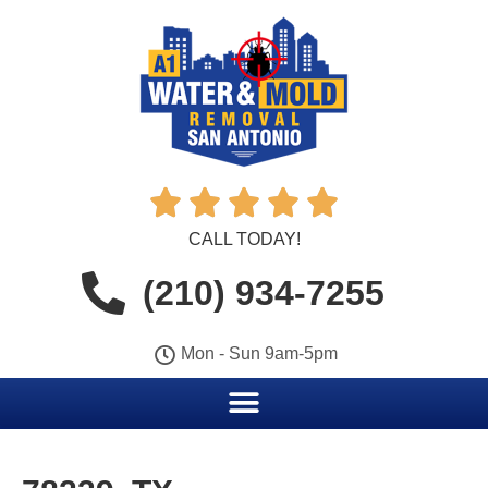





CALL TODAY!
(210) 934-7255
Mon - Sun 9am-5pm