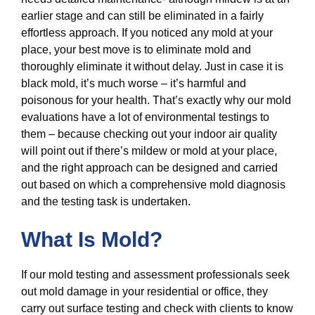
earlier stage and can still be eliminated in a fairly
effortless approach. If you noticed any mold at your
place, your best move is to eliminate mold and
thoroughly eliminate it without delay. Just in case it is
black mold, it’s much worse – it’s harmful and
poisonous for your health. That’s exactly why our mold
evaluations have a lot of environmental testings to
them – because checking out your indoor air quality
will point out if there’s mildew or mold at your place,
and the right approach can be designed and carried
out based on which a comprehensive mold diagnosis
and the testing task is undertaken.
What Is Mold?
If our mold testing and assessment professionals seek
out mold damage in your residential or office, they
carry out surface testing and check with clients to know