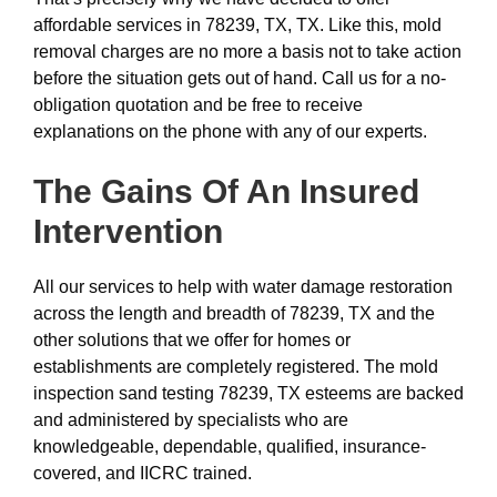
affordable services in 78239, TX, TX. Like this, mold
removal charges are no more a basis not to take action
before the situation gets out of hand. Call us for a no-
obligation quotation and be free to receive
explanations on the phone with any of our experts.
The Gains Of An Insured
Intervention
All our services to help with water damage restoration
across the length and breadth of 78239, TX and the
other solutions that we offer for homes or
establishments are completely registered. The mold
inspection sand testing 78239, TX esteems are backed
and administered by specialists who are
knowledgeable, dependable, qualified, insurance-
covered, and IICRC trained.