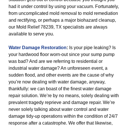
had it under control by using your vacuum. Fortunately,
from uncomplicated mold removal to mold remediation
and rectifying, or perhaps a major biohazard cleanup,
our Mold Relief 78239, TX specialists are always
available to serve you.
Water Damage Restoration
:
Is your pipe leaking? Is
your hardwood floor worn-out since your sump pump
was bad? And are we referring to residential or
industrial water damage? An unforeseen event, a
sudden flood, and other events are the cause of why
you’re now dealing with water damage, anyway,
thankfully: we can boast of the finest water damage
repair solution. We’re by no means, solely dealing with
prevalent tragedy reprieve and damage repair. We’re
never solely talking about water control and water
damage tidy-up operations within the condition of 24/7
response after a catastrophe. We offer that likewise,