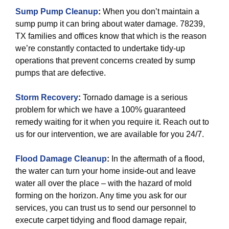
Sump Pump Cleanup
:
When you don’t maintain a
sump pump it can bring about water damage. 78239,
TX families and offices know that which is the reason
we’re constantly contacted to undertake tidy-up
operations that prevent concerns created by sump
pumps that are defective.
Storm Recovery
:
Tornado damage is a serious
problem for which we have a 100% guaranteed
remedy waiting for it when you require it. Reach out to
us for our intervention, we are available for you 24/7.
Flood Damage Cleanup
:
In the aftermath of a flood,
the water can turn your home inside-out and leave
water all over the place – with the hazard of mold
forming on the horizon. Any time you ask for our
services, you can trust us to send our personnel to
execute carpet tidying and flood damage repair,