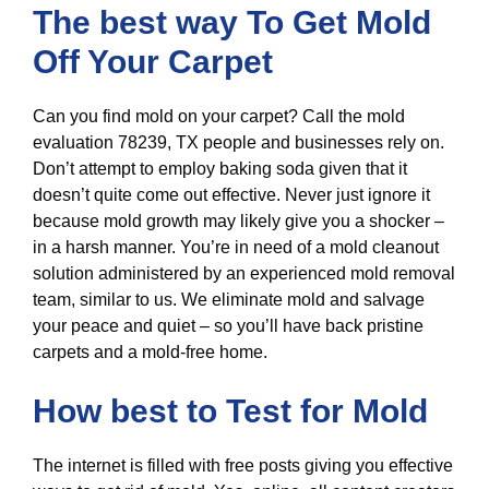
The best way To Get Mold
Off Your Carpet
Can you find mold on your carpet? Call the mold
evaluation 78239, TX people and businesses rely on.
Don’t attempt to employ baking soda given that it
doesn’t quite come out effective. Never just ignore it
because mold growth may likely give you a shocker –
in a harsh manner. You’re in need of a mold cleanout
solution administered by an experienced mold removal
team, similar to us. We eliminate mold and salvage
your peace and quiet – so you’ll have back pristine
carpets and a mold-free home.
How best to Test for Mold
The internet is filled with free posts giving you effective