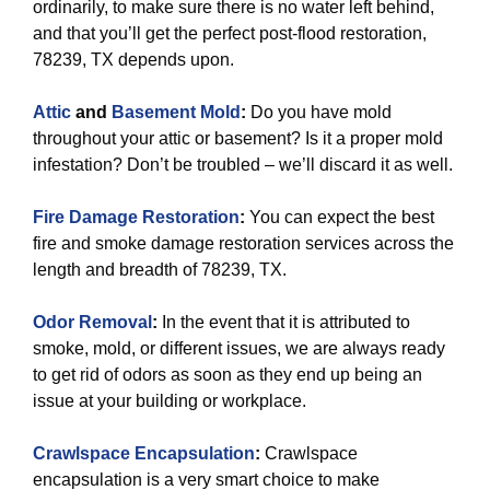
ordinarily, to make sure there is no water left behind,
and that you’ll get the perfect post-flood restoration,
78239, TX depends upon.
Attic
and
Basement Mold
:
Do you have mold
throughout your attic or basement? Is it a proper mold
infestation? Don’t be troubled – we’ll discard it as well.
Fire Damage Restoration
:
You can expect the best
fire and smoke damage restoration services across the
length and breadth of 78239, TX.
Odor Removal
:
In the event that it is attributed to
smoke, mold, or different issues, we are always ready
to get rid of odors as soon as they end up being an
issue at your building or workplace.
Crawlspace Encapsulation
:
Crawlspace
encapsulation is a very smart choice to make