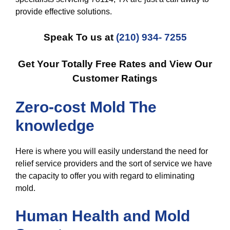
provide effective solutions.
Speak To us at
(210) 934- 7255
Get Your Totally Free Rates and View Our
Customer Ratings
Zero-cost Mold The
knowledge
Here is where you will easily understand the need for
relief service providers and the sort of service we have
the capacity to offer you with regard to eliminating
mold.
Human Health and Mold