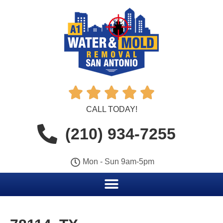





CALL TODAY!
(210) 934-7255
Mon - Sun 9am-5pm