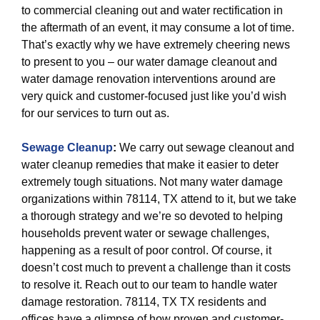
to commercial cleaning out and water rectification in
the aftermath of an event, it may consume a lot of time.
That’s exactly why we have extremely cheering news
to present to you – our water damage cleanout and
water damage renovation interventions around are
very quick and customer-focused just like you’d wish
for our services to turn out as.
Sewage Cleanup
:
We carry out sewage cleanout and
water cleanup remedies that make it easier to deter
extremely tough situations. Not many water damage
organizations within 78114, TX attend to it, but we take
a thorough strategy and we’re so devoted to helping
households prevent water or sewage challenges,
happening as a result of poor control. Of course, it
doesn’t cost much to prevent a challenge than it costs
to resolve it. Reach out to our team to handle water
damage restoration. 78114, TX TX residents and
offices have a glimpse of how proven and customer-