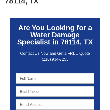
78114, TX
Are You Looking for a
Water Damage
Specialist in 78114, TX
Contact Us Now and Get a FREE Quo
te
(210) 934-7255