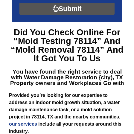
Submit
Did You Check Online For
“Mold Testing 78114”
And
“Mold Removal 78114”
And
It Got You To Us
You have found the right service to deal
with
Water Damage Restoration {city), TX
Property owners and Workplaces Go with
Provided you’re looking for our expertise to
address an indoor mold growth situation, a water
damage maintenance task, or a mold solution
project in 78114, TX and the nearby communities,
our services
include all your requests around this
industry.