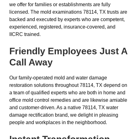
we offer for families or establishments are fully
licensed. The mold examinations 78114, TX trusts are
backed and executed by experts who are competent,
experienced, registered, insurance-covered, and
IICRC trained.
Friendly Employees Just A
Call Away
Our family-operated mold and water damage
restoration solutions throughout 78114, TX depend on
a team of qualified experts who are both in home and
office mold control remedies and are likewise amiable
and customer-driven. As a native 78114, TX water
damage rectification brand, we delight in pleasing
people and workplaces in the neighborhood.