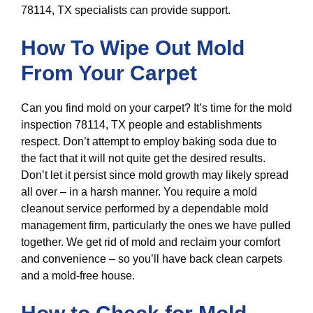
78114, TX specialists can provide support.
How To Wipe Out Mold
From Your Carpet
Can you find mold on your carpet? It’s time for the mold
inspection 78114, TX people and establishments
respect. Don’t attempt to employ baking soda due to
the fact that it will not quite get the desired results.
Don’t let it persist since mold growth may likely spread
all over – in a harsh manner. You require a mold
cleanout service performed by a dependable mold
management firm, particularly the ones we have pulled
together. We get rid of mold and reclaim your comfort
and convenience – so you’ll have back clean carpets
and a mold-free house.