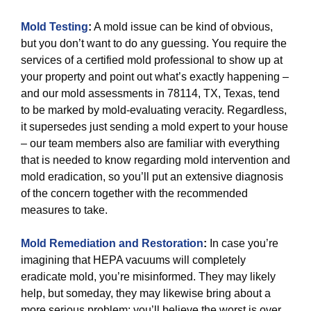
Mold Testing
:
A mold issue can be kind of obvious,
but you don’t want to do any guessing. You require the
services of a certified mold professional to show up at
your property and point out what’s exactly happening –
and our mold assessments in 78114, TX, Texas, tend
to be marked by mold-evaluating veracity. Regardless,
it supersedes just sending a mold expert to your house
– our team members also are familiar with everything
that is needed to know regarding mold intervention and
mold eradication, so you’ll put an extensive diagnosis
of the concern together with the recommended
measures to take.
Mold Remediation and Restoration
:
In case you’re
imagining that HEPA vacuums will completely
eradicate mold, you’re misinformed. They may likely
help, but someday, they may likewise bring about a
more serious problem: you’ll believe the worst is over