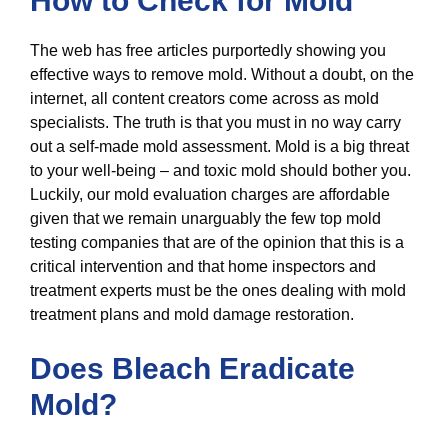
How to Check for Mold
The web has free articles purportedly showing you
effective ways to remove mold. Without a doubt, on the
internet, all content creators come across as mold
specialists. The truth is that you must in no way carry
out a self-made mold assessment. Mold is a big threat
to your well-being – and toxic mold should bother you.
Luckily, our mold evaluation charges are affordable
given that we remain unarguably the few top mold
testing companies that are of the opinion that this is a
critical intervention and that home inspectors and
treatment experts must be the ones dealing with mold
treatment plans and mold damage restoration.
Does Bleach Eradicate
Mold?