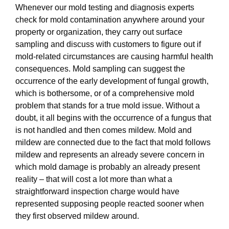
Whenever our mold testing and diagnosis experts
check for mold contamination anywhere around your
property or organization, they carry out surface
sampling and discuss with customers to figure out if
mold-related circumstances are causing harmful health
consequences. Mold sampling can suggest the
occurrence of the early development of fungal growth,
which is bothersome, or of a comprehensive mold
problem that stands for a true mold issue. Without a
doubt, it all begins with the occurrence of a fungus that
is not handled and then comes mildew. Mold and
mildew are connected due to the fact that mold follows
mildew and represents an already severe concern in
which mold damage is probably an already present
reality – that will cost a lot more than what a
straightforward inspection charge would have
represented supposing people reacted sooner when
they first observed mildew around.