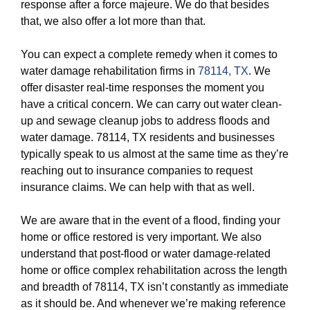
response after a force majeure. We do that besides
that, we also offer a lot more than that.
You can expect a complete remedy when it comes to
water damage rehabilitation firms in
78114, TX
. We
offer disaster real-time responses the moment you
have a critical concern. We can carry out water clean-
up and sewage cleanup jobs to address floods and
water damage. 78114, TX residents and businesses
typically speak to us almost at the same time as they’re
reaching out to insurance companies to request
insurance claims. We can help with that as well.
We are aware that in the event of a flood, finding your
home or office restored is very important. We also
understand that post-flood or water damage-related
home or office complex rehabilitation across the length
and breadth of 78114, TX isn’t constantly as immediate
as it should be. And whenever we’re making reference