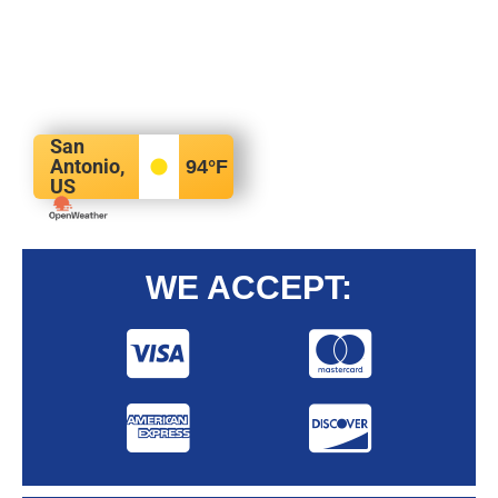
San
Antonio,
94
°F
US
WE ACCEPT: