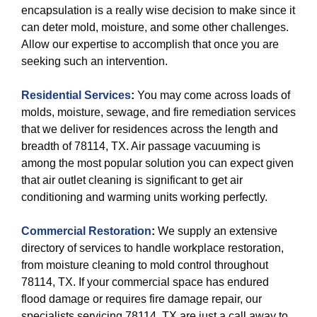
encapsulation is a really wise decision to make since it
can deter mold, moisture, and some other challenges.
Allow our expertise to accomplish that once you are
seeking such an intervention.
Residential Services
:
You may come across loads of
molds, moisture, sewage, and fire remediation services
that we deliver for residences across the length and
breadth of 78114, TX. Air passage vacuuming is
among the most popular solution you can expect given
that air outlet cleaning is significant to get air
conditioning and warming units working perfectly.
Commercial Restoration
:
We supply an extensive
directory of services to handle workplace restoration,
from moisture cleaning to mold control throughout
78114, TX. If your commercial space has endured
flood damage or requires fire damage repair, our
specialists servicing 78114, TX are just a call away to