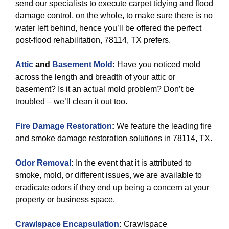
send our specialists to execute carpet tidying and flood
damage control, on the whole, to make sure there is no
water left behind, hence you’ll be offered the perfect
post-flood rehabilitation, 78114, TX prefers.
Attic
and
Basement Mold
:
Have you noticed mold
across the length and breadth of your attic or
basement? Is it an actual mold problem? Don’t be
troubled – we’ll clean it out too.
Fire Damage Restoration
:
We feature the leading fire
and smoke damage restoration solutions in 78114, TX.
Odor Removal
:
In the event that it is attributed to
smoke, mold, or different issues, we are available to
eradicate odors if they end up being a concern at your
property or business space.
Crawlspace Encapsulation
:
Crawlspace