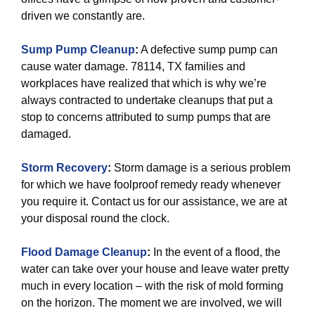
driven we constantly are.
Sump Pump Cleanup
:
A defective sump pump can
cause water damage. 78114, TX families and
workplaces have realized that which is why we’re
always contracted to undertake cleanups that put a
stop to concerns attributed to sump pumps that are
damaged.
Storm Recovery
:
Storm damage is a serious problem
for which we have foolproof remedy ready whenever
you require it. Contact us for our assistance, we are at
your disposal round the clock.
Flood Damage Cleanup
:
In the event of a flood, the
water can take over your house and leave water pretty
much in every location – with the risk of mold forming
on the horizon. The moment we are involved, we will