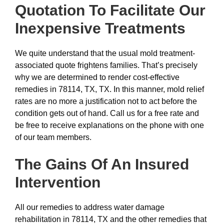
Quotation To Facilitate Our
Inexpensive
Treatments
We quite understand that the usual mold treatment-
associated quote frightens families. That’s precisely
why we are determined to render cost-effective
remedies in 78114, TX, TX. In this manner, mold relief
rates are no more a justification not to act before the
condition gets out of hand. Call us for a free rate and
be free to receive explanations on the phone with one
of our team members.
The Gains Of An Insured
Intervention
All our remedies to address water damage
rehabilitation in 78114, TX and the other remedies that