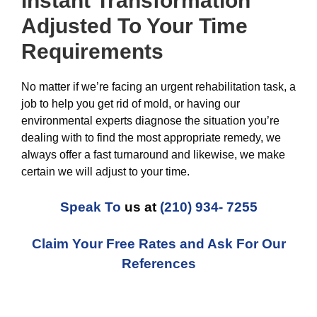
Instant Transformation
Adjusted To Your Time
Requirements
No matter if we’re facing an urgent rehabilitation task, a
job to help you get rid of mold, or having our
environmental experts diagnose the situation you’re
dealing with to find the most appropriate remedy, we
always offer a fast turnaround and likewise, we make
certain we will adjust to your time.
Speak To
us at
(210) 934- 7255
Claim Your Free Rates and Ask For Our
References