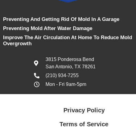
Preventing And Getting Rid Of Mold In A Garage
Preventing Mold After Water Damage
Improve The Air Circulation At Home To Reduce Mold
Overgrowth
3815 Ponderosa Bend
San Antonio, TX 78261
(210) 934-7255
Mon - Fri 9am-5pm
Privacy Policy
Terms of Service