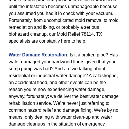
until the infestation becomes unmanageable because
you assumed you had it in check with your vacuum.
Fortunately, from uncomplicated mold removal to mold
remediation and fixing, or probably a serious
biohazard cleanup, our Mold Relief 78114, TX
specialists are constantly here to help.
Water Damage Restoration
:
Is it a broken pipe? Has
water damaged your hardwood floors given that your
sump pump was bad? And are we talking about
residential or industrial water damage? A catastrophe,
an accidental flood, and other events can be the
reason you’re now experiencing water damage,
anyway, fortunately: we deliver the best water damage
rehabilitation service. We’re never just referring to
common hazard relief and damage fixing. We’re by no
means, only dealing with water clean-up and water
damage cleanups in the situation of emergency