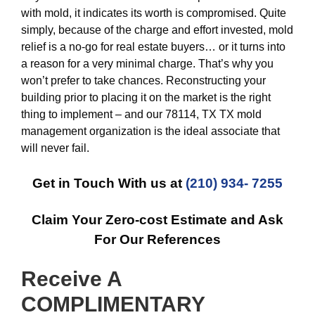
with mold, it indicates its worth is compromised. Quite
simply, because of the charge and effort invested, mold
relief is a no-go for real estate buyers… or it turns into
a reason for a very minimal charge. That’s why you
won’t prefer to take chances. Reconstructing your
building prior to placing it on the market is the right
thing to implement – and our 78114, TX TX mold
management organization is the ideal associate that
will never fail.
Get in Touch With us at
(210) 934- 7255
Claim Your Zero-cost Estimate and Ask
For Our References
Receive A
COMPLIMENTARY