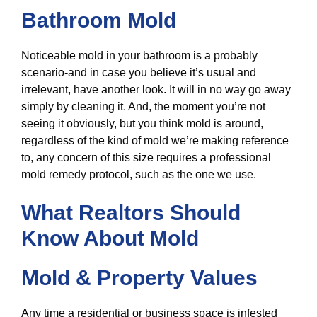
Bathroom Mold
Noticeable mold in your bathroom is a probably
scenario-and in case you believe it’s usual and
irrelevant, have another look. It will in no way go away
simply by cleaning it. And, the moment you’re not
seeing it obviously, but you think mold is around,
regardless of the kind of mold we’re making reference
to, any concern of this size requires a professional
mold remedy protocol, such as the one we use.
What Realtors Should
Know About Mold
Mold & Property Values
Any time a residential or business space is infested