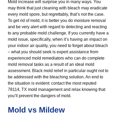
Mold increase will surprise you in many ways. You
may think that just cleaning with bleach may eradicate
every mold spore, but regrettably, that’s not the case.
To get rid of mold, it is better you do moisture removal
and be very alert with regard to detecting and reacting
to any probable mold challenge. If you currently have a
mold issue, specifically, when it’s having an impact on
your indoor air quality, you need to forget about bleach
– what you should seek is expert assistance from
experienced mold remediators who can do complete
mold removal tasks as a result of an ideal mold
assessment. Black mold relief in particular ought not to
be addressed with the bleaching solution. An end to
the situation is evident: contact the most reputed
78114, TX mold management and relax knowing that
you’ll prevent the dangers of mold.
Mold vs Mildew