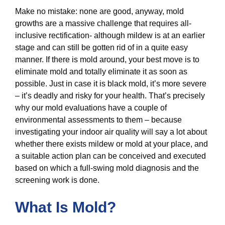
Make no mistake: none are good, anyway, mold
growths are a massive challenge that requires all-
inclusive rectification- although mildew is at an earlier
stage and can still be gotten rid of in a quite easy
manner. If there is mold around, your best move is to
eliminate mold and totally eliminate it as soon as
possible. Just in case it is black mold, it’s more severe
– it’s deadly and risky for your health. That’s precisely
why our mold evaluations have a couple of
environmental assessments to them – because
investigating your indoor air quality will say a lot about
whether there exists mildew or mold at your place, and
a suitable action plan can be conceived and executed
based on which a full-swing mold diagnosis and the
screening work is done.
What Is Mold?