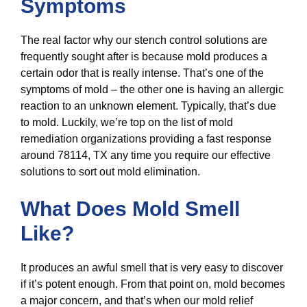
Symptoms
The real factor why our stench control solutions are
frequently sought after is because mold produces a
certain odor that is really intense. That’s one of the
symptoms of mold – the other one is having an allergic
reaction to an unknown element. Typically, that’s due
to mold. Luckily, we’re top on the list of mold
remediation organizations providing a fast response
around 78114, TX any time you require our effective
solutions to sort out mold elimination.
What Does Mold Smell
Like?
It produces an awful smell that is very easy to discover
if it’s potent enough. From that point on, mold becomes
a major concern, and that’s when our mold relief