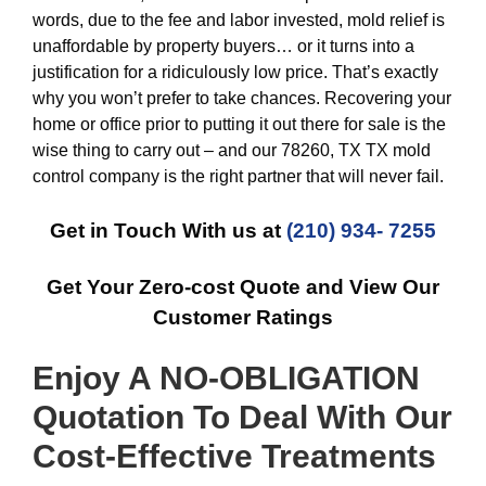
words, due to the fee and labor invested, mold relief is
unaffordable by property buyers… or it turns into a
justification for a ridiculously low price. That’s exactly
why you won’t prefer to take chances. Recovering your
home or office prior to putting it out there for sale is the
wise thing to carry out – and our 78260, TX TX mold
control company is the right partner that will never fail.
Get in Touch With us at
(210) 934- 7255
Get Your Zero-cost Quote and View Our
Customer Ratings
Enjoy A NO-OBLIGATION
Quotation To Deal With Our
Cost-Effective
Treatments