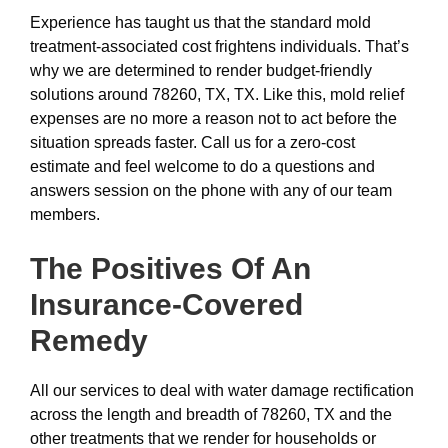
Experience has taught us that the standard mold
treatment-associated cost frightens individuals. That’s
why we are determined to render budget-friendly
solutions around 78260, TX, TX. Like this, mold relief
expenses are no more a reason not to act before the
situation spreads faster. Call us for a zero-cost
estimate and feel welcome to do a questions and
answers session on the phone with any of our team
members.
The Positives Of An
Insurance-Covered
Remedy
All our services to deal with water damage rectification
across the length and breadth of 78260, TX and the
other treatments that we render for households or