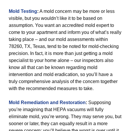
Mold Testing
:
A mold concern may be more or less
visible, but you wouldn’t like it to be based on
assumption. You want an accredited mold expert to
come to your apartment and inform you of what’s really
taking place – and our mold assessments within
78260, TX, Texas, tend to be noted for mold-checking
precision. In fact, it is more than just getting a mold
specialist to your home alone – our inspectors also
know all that can be known regarding mold
intervention and mold eradication, so you’ll have a
truly comprehensive analysis of the concern together
with the recommended measures to take.
Mold Remediation and Restoration
:
Supposing
you’re imagining that HEPA vacuums will fully
eliminate mold, you’re wrong. They may serve you, but
sooner or later, they can equally result in a more
severe concern: you’ll believe the worst is over until it