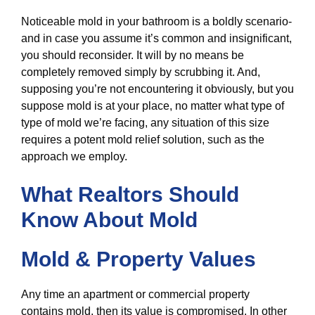
Noticeable mold in your bathroom is a boldly scenario-
and in case you assume it’s common and insignificant,
you should reconsider. It will by no means be
completely removed simply by scrubbing it. And,
supposing you’re not encountering it obviously, but you
suppose mold is at your place, no matter what type of
type of mold we’re facing, any situation of this size
requires a potent mold relief solution, such as the
approach we employ.
What Realtors Should
Know About Mold
Mold & Property Values
Any time an apartment or commercial property
contains mold, then its value is compromised. In other