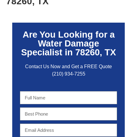
78260, TX
Are You Looking for a
Water Damage
Specialist in 78260, TX
Contact Us Now and Get a FREE Quo
te
(210) 934-7255