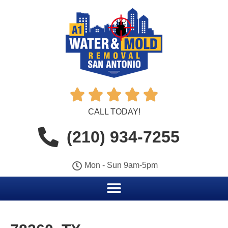





CALL TODAY!
(210) 934-7255
Mon - Sun 9am-5pm