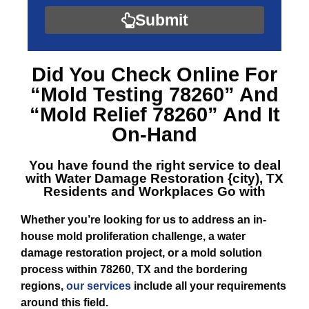
Submit
Did You Check Online For
“Mold Testing 78260”
And
“Mold Relief 78260”
And It
On-Hand
You have found the right service to deal
with
Water Damage Restoration {city), TX
Residents and Workplaces Go with
Whether you’re looking for us to address an in-
house mold proliferation challenge, a water
damage restoration project, or a mold solution
process within 78260, TX and the bordering
regions,
our services
include all your requirements
around this field.