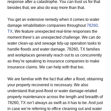
response after a catastrophe. You can trust us for that
besides that, we also do way more than that.
You get an extensive remedy when it comes to water
damage rehabilitation companies throughout
78260,
TX
. We feature unexpected real-time responses the
moment there’s an unexpected challenge. We can do
water clean-up and sewage tidy-up operation tasks to
handle floods and water damage. 78260, TX families
and workplaces generally reach out to us concurrently
as they’re speaking to insurance companies to make
insurance claims. We can help with that too.
We are familiar with the fact that after a flood, obtaining
your property recovered is necessary. We also
understand that post-flood or water damage-related
property maintenance across the length and breadth of
78260, TX isn’t always as swift as it has to be. And just
in case we’re referring to office cleaning out and water