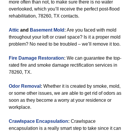
more often than not, to make sure there is no water
overlooked, which you’ll receive the perfect post-flood
rehabilitation, 78260, TX contacts.
Attic
and
Basement Mold
:
Are you faced with mold
throughout your loft or crawl space? Is it a proper mold
problem? No need to be troubled – we’ll remove it too.
Fire Damage Restoration
:
We can guarantee the top-
rated fire and smoke damage rectification services in
78260, TX.
Odor Removal
:
Whether it is created by smoke, mold,
or some other issues, we are able to get rid of odors as
soon as they become a worry at your residence or
workplace.
Crawlspace Encapsulation
:
Crawlspace
encapsulation is a really smart step to take since it can