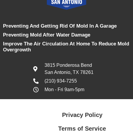
Preventing And Getting Rid Of Mold In A Garage
Preventing Mold After Water Damage
Improve The Air Circulation At Home To Reduce Mold
Overgrowth
3815 Ponderosa Bend
San Antonio, TX 78261
(210) 934-7255
Mon - Fri 9am-5pm
Privacy Policy
Terms of Service