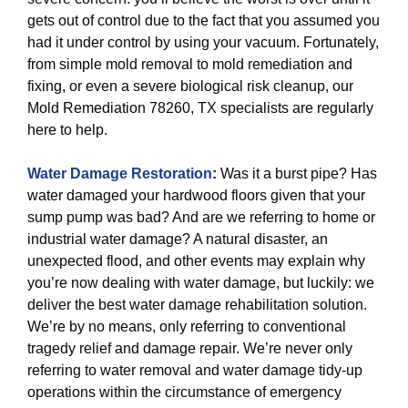
gets out of control due to the fact that you assumed you
had it under control by using your vacuum. Fortunately,
from simple mold removal to mold remediation and
fixing, or even a severe biological risk cleanup, our
Mold Remediation 78260, TX specialists are regularly
here to help.
Water Damage Restoration
:
Was it a burst pipe? Has
water damaged your hardwood floors given that your
sump pump was bad? And are we referring to home or
industrial water damage? A natural disaster, an
unexpected flood, and other events may explain why
you’re now dealing with water damage, but luckily: we
deliver the best water damage rehabilitation solution.
We’re by no means, only referring to conventional
tragedy relief and damage repair. We’re never only
referring to water removal and water damage tidy-up
operations within the circumstance of emergency