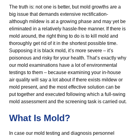
The truth is: not one is better, but mold growths are a
big issue that demands extensive rectification-
although mildew is at a growing phase and may yet be
eliminated in a relatively hassle-free manner. If there is
mold around, the right thing to do is to kill mold and
thoroughly get rid of it in the shortest possible time.
Supposing it is black mold, it’s more severe – it’s
poisonous and risky for your health. That’s exactly why
our mold examinations have a lot of environmental
testings to them – because examining your in-house
air quality will say a lot about if there exists mildew or
mold present, and the most effective solution can be
put together and executed following which a full-swing
mold assessment and the screening task is carried out.
What Is Mold?
In case our mold testing and diagnosis personnel