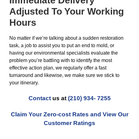
Immediate Delivery
Adjusted To Your Working
Hours
No matter if we’re talking about a sudden restoration
task, a job to assist you to put an end to mold, or
having our environmental specialists evaluate the
problem you’re battling with to identify the most
effective action plan, we regularly offer a fast
turnaround and likewise, we make sure we stick to
your itinerary.
Contact
us at
(210) 934- 7255
Claim Your Zero-cost Rates and View Our
Customer Ratings