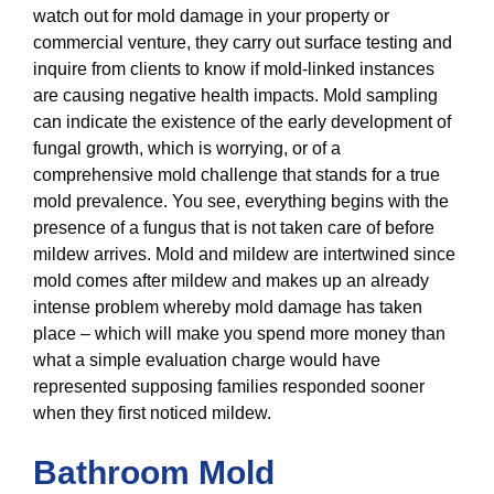
watch out for mold damage in your property or
commercial venture, they carry out surface testing and
inquire from clients to know if mold-linked instances
are causing negative health impacts. Mold sampling
can indicate the existence of the early development of
fungal growth, which is worrying, or of a
comprehensive mold challenge that stands for a true
mold prevalence. You see, everything begins with the
presence of a fungus that is not taken care of before
mildew arrives. Mold and mildew are intertwined since
mold comes after mildew and makes up an already
intense problem whereby mold damage has taken
place – which will make you spend more money than
what a simple evaluation charge would have
represented supposing families responded sooner
when they first noticed mildew.
Bathroom Mold