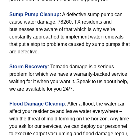
Sump Pump Cleanup
:
A defective sump pump can
cause water damage. 78260, TX residents and
businesses are aware of that which is why we’re
constantly approached to implement water removals
that put a stop to problems caused by sump pumps that
are defective.
Storm Recovery
:
Tornado damage is a serious
problem for which we have a warranty-backed service
waiting for it when you want it. Speak to us about help,
we are available for you 24/7.
Flood Damage Cleanup
:
After a flood, the water can
affect your residence and leave water everywhere –
with the threat of mold forming on the horizon. Any time
you ask for our services, we can deploy our personnel
to execute carpet vacuuming and flood damage repair,