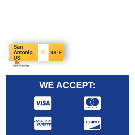
San
Antonio,
98
°F
US
WE ACCEPT: