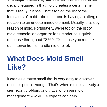
usually required is that mold creates a certain smell
that is really intense. That’s top on the list of the
indicators of mold – the other one is having an allergic
reaction to an undetermined element. Usually, that’s by
reason of mold. Fortunately, we’re top on the list of
mold remediation organizations rendering a quick
response throughout 78260, TX in case you require
our intervention to handle mold relief.
What Does Mold Smell
Like?
It creates a rotten smell that is very easy to discover
once it’s potent enough. That’s when mold is already a
significant problem, and that’s when our mold
management 78260, TX experts can help.