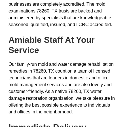
businesses are completely accredited. The mold
examinations 78260, TX trusts are backed and
administered by specialists that are knowledgeable,
seasoned, qualified, insured, and IICRC accredited.
Amiable Staff At Your
Service
Our family-run mold and water damage rehabilitation
remedies in 78260, TX count on a team of licensed
technicians that are leaders in domestic and office
mold management services and are also lovely and
customer-friendly. As a native 78260, TX water
damage restoration organization, we take pleasure in
offering the best possible experience to individuals
and offices in the neighborhood.