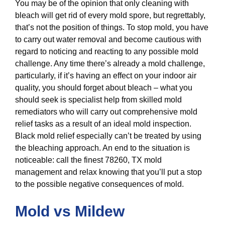
You may be of the opinion that only cleaning with
bleach will get rid of every mold spore, but regrettably,
that’s not the position of things. To stop mold, you have
to carry out water removal and become cautious with
regard to noticing and reacting to any possible mold
challenge. Any time there’s already a mold challenge,
particularly, if it’s having an effect on your indoor air
quality, you should forget about bleach – what you
should seek is specialist help from skilled mold
remediators who will carry out comprehensive mold
relief tasks as a result of an ideal mold inspection.
Black mold relief especially can’t be treated by using
the bleaching approach. An end to the situation is
noticeable: call the finest 78260, TX mold
management and relax knowing that you’ll put a stop
to the possible negative consequences of mold.
Mold vs Mildew