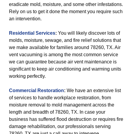
eradicate mold, moisture, and some other infestations.
Rely on us to get it done the moment you require such
an intervention.
Residential Services
:
You will likely discover lots of
molds, moisture, sewage, and fire relief solutions that
we make available for families around 78260, TX. Air
vent vacuuming is among the most common service
we can guarantee because air vent maintenance is
significant to keep air conditioning and warming units
working perfectly.
Commercial Restoration
:
We have an extensive list
of services to handle workplace restoration, from
moisture removal to mold management across the
length and breadth of 78260, TX. In case your
business has suffered flood destruction or requires fire
damage rehabilitation, our professionals serving
78260, TX are just a call away to intervene.