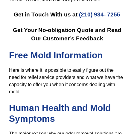
Get in Touch With us at
(210) 934- 7255
Get Your No-obligation Quote and Read
Our Customer’s Feedback
Free Mold Information
Here is where it is possible to easily figure out the
need for relief service providers and what we have the
capacity to offer you when it concerns dealing with
mold.
Human Health and Mold
Symptoms
The major reason why our odor removal solutions are