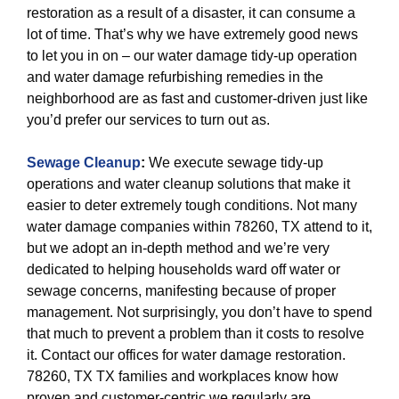
restoration as a result of a disaster, it can consume a
lot of time. That’s why we have extremely good news
to let you in on – our water damage tidy-up operation
and water damage refurbishing remedies in the
neighborhood are as fast and customer-driven just like
you’d prefer our services to turn out as.
Sewage Cleanup
:
We execute sewage tidy-up
operations and water cleanup solutions that make it
easier to deter extremely tough conditions. Not many
water damage companies within 78260, TX attend to it,
but we adopt an in-depth method and we’re very
dedicated to helping households ward off water or
sewage concerns, manifesting because of proper
management. Not surprisingly, you don’t have to spend
that much to prevent a problem than it costs to resolve
it. Contact our offices for water damage restoration.
78260, TX TX families and workplaces know how
proven and customer-centric we regularly are.