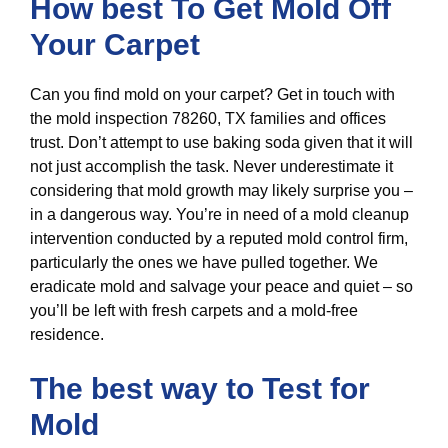
How best To Get Mold Off
Your Carpet
Can you find mold on your carpet? Get in touch with
the mold inspection 78260, TX families and offices
trust. Don’t attempt to use baking soda given that it will
not just accomplish the task. Never underestimate it
considering that mold growth may likely surprise you –
in a dangerous way. You’re in need of a mold cleanup
intervention conducted by a reputed mold control firm,
particularly the ones we have pulled together. We
eradicate mold and salvage your peace and quiet – so
you’ll be left with fresh carpets and a mold-free
residence.
The best way to Test for
Mold