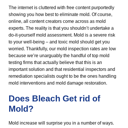
The internet is cluttered with free content purportedly
showing you how best to eliminate mold. Of course,
online, all content creators come across as mold
experts. The reality is that you shouldn’t undertake a
do-it-yourself mold assessment. Mold is a severe risk
to your well-being – and toxic mold should get you
worried. Thankfully, our mold inspection rates are low
because we’re unarguably the handful of top mold
testing firms that actually believe that this is an
important solution and that residential inspectors and
remediation specialists ought to be the ones handling
mold interventions and mold damage restoration.
Does Bleach Get rid of
Mold?
Mold increase will surprise you in a number of ways.