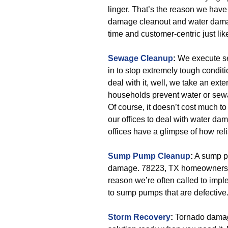
linger. That’s the reason we have
damage cleanout and water damag
time and customer-centric just like
Sewage Cleanup
:
We execute se
in to stop extremely tough condit
deal with it, well, we take an ex
households prevent water or sewa
Of course, it doesn’t cost much to 
our offices to deal with water d
offices have a glimpse of how rel
Sump Pump Cleanup
:
A sump pu
damage. 78223, TX homeowners an
reason we’re often called to impl
to sump pumps that are defective
Storm Recovery
:
Tornado damage