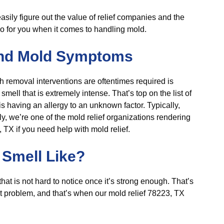
 easily figure out the value of relief companies and the
o for you when it comes to handling mold.
nd Mold Symptoms
 removal interventions are oftentimes required is
ell that is extremely intense. That’s top on the list of
is having an allergy to an unknown factor. Typically,
y, we’re one of the mold relief organizations rendering
TX if you need help with mold relief.
Smell Like?
hat is not hard to notice once it’s strong enough. That’s
t problem, and that’s when our mold relief 78223, TX