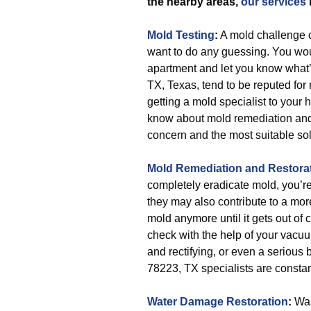
the nearby areas,
our services
Mold Testing
:
A mold challenge c
want to do any guessing. You woul
apartment and let you know what’
TX, Texas, tend to be reputed for
getting a mold specialist to your 
know about mold remediation and m
concern and the most suitable sol
Mold Remediation and Restora
completely eradicate mold, you’re 
they may also contribute to a more
mold anymore until it gets out of c
check with the help of your vacuu
and rectifying, or even a serious
78223, TX specialists are constant
Water Damage Restoration
:
Was