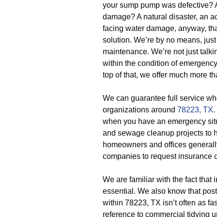
your sump pump was defective? An
damage? A natural disaster, an ac
facing water damage, anyway, th
solution. We’re by no means, just
maintenance. We’re not just tal
within the condition of emergenc
top of that, we offer much more th
We can guarantee full service w
organizations around
78223, TX
.
when you have an emergency situa
and sewage cleanup projects to 
homeowners and offices generally
companies to request insurance c
We are familiar with the fact that 
essential. We also know that post
within 78223, TX isn’t often as fa
reference to commercial tidying up