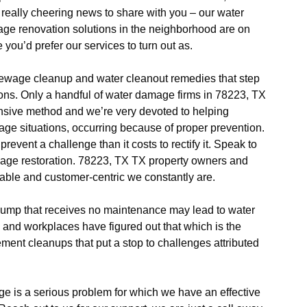
 really cheering news to share with you – our water
e renovation solutions in the neighborhood are on
 you’d prefer our services to turn out as.
wage cleanup and water cleanout remedies that step
ions. Only a handful of water damage firms in 78223, TX
tensive method and we’re very devoted to helping
ge situations, occurring because of proper prevention.
prevent a challenge than it costs to rectify it. Speak to
amage restoration. 78223, TX TX property owners and
iable and customer-centric we constantly are.
mp that receives no maintenance may lead to water
d workplaces have figured out that which is the
ement cleanups that put a stop to challenges attributed
.
 is a serious problem for which we have an effective