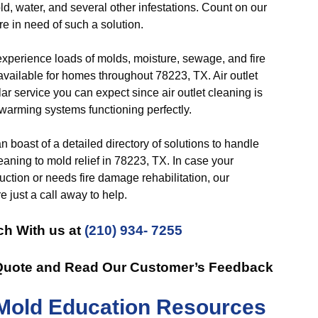
ld, water, and several other infestations. Count on our
re in need of such a solution.
perience loads of molds, moisture, sewage, and fire
 available for homes throughout 78223, TX. Air outlet
r service you can expect since air outlet cleaning is
 warming systems functioning perfectly.
 boast of a detailed directory of solutions to handle
leaning to mold relief in 78223, TX. In case your
ction or needs fire damage rehabilitation, our
 just a call away to help.
ch With us at
(210) 934- 7255
 Quote and Read Our Customer’s Feedback
Mold Education Resources