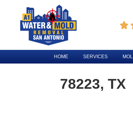

HOME
SERVICES
MOL
78223, TX