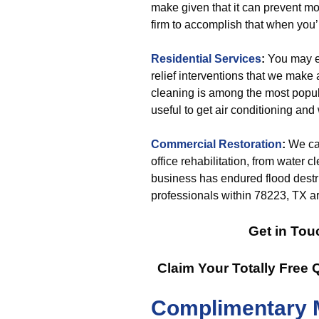
make given that it can prevent mo
firm to accomplish that when you’
Residential Services
:
You may ex
relief interventions that we make
cleaning is among the most popula
useful to get air conditioning and
Commercial Restoration
:
We can
office rehabilitation, from water c
business has endured flood destru
professionals within 78223, TX are
Get in Tou
Claim Your Totally Free
Complimentary 