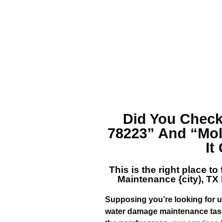
Did You Check
78223”
And
“Mol
It
This is the right place to
Maintenance {city), TX
Supposing you’re looking for 
water damage maintenance task