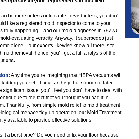
incorporate all your requirements in this field.
an be more or less noticeable, nevertheless, you don’t
d like a registered mold inspector to come to your
s truly happening – and our mold diagnoses in 78223,
 mold-evaluating veracity. Anyway, it supersedes just
home alone – our experts likewise know all there is to
old removal, hence, you’ll get a full analysis of the
utions.
tion
:
Any time you’re imagining that HEPA vacuums will
kidding yourself. They can help, but sooner or later,
 significant issue: you’ll feel you don’t have to deal with
ontrol due to the fact that you thought you had it in
m. Thankfully, from simple mold relief to mold treatment
 biological menace tidy-up operation, our Mold Treatment
ly available to provide effective solutions.
 it a burst pipe? Do you need to fix your floor because