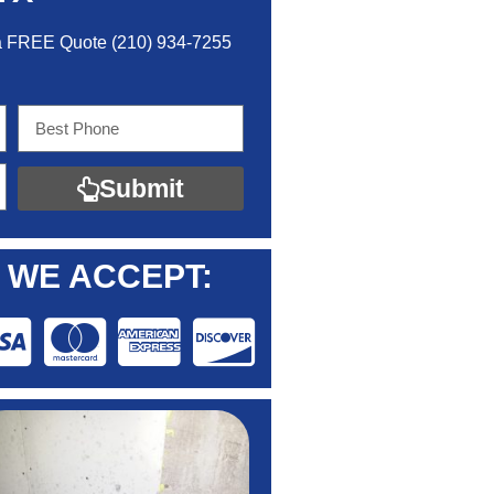
 a FREE Quo
te
(210) 934-7255
Submit
WE ACCEPT: