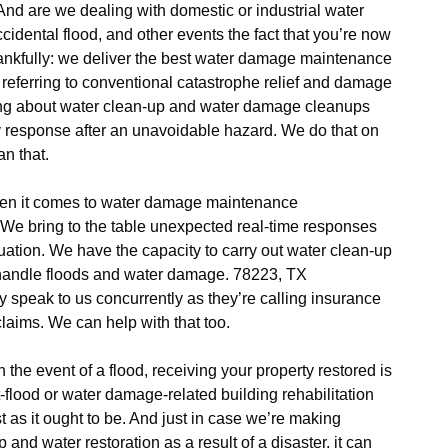
d are we dealing with domestic or industrial water
cidental flood, and other events the fact that you’re now
ankfully: we deliver the best water damage maintenance
 referring to conventional catastrophe relief and damage
king about water clean-up and water damage cleanups
y response after an unavoidable hazard. We do that on
an that.
hen it comes to water damage maintenance
 We bring to the table unexpected real-time responses
tion. We have the capacity to carry out water clean-up
handle floods and water damage. 78223, TX
 speak to us concurrently as they’re calling insurance
laims. We can help with that too.
in the event of a flood, receiving your property restored is
-flood or water damage-related building rehabilitation
st as it ought to be. And just in case we’re making
 and water restoration as a result of a disaster, it can