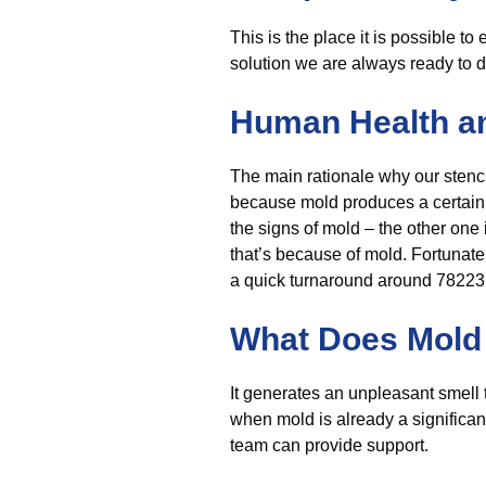
This is the place it is possible to
solution we are always ready to d
Human Health a
The main rationale why our stench
because mold produces a certain sm
the signs of mold – the other one 
that’s because of mold. Fortunatel
a quick turnaround around 78223, 
What Does Mold 
It generates an unpleasant smell t
when mold is already a significan
team can provide support.