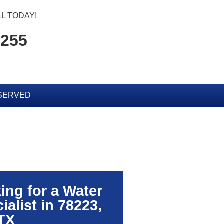
L TODAY!
7255
SERVED
ing for a Water
alist in 78223,
TX