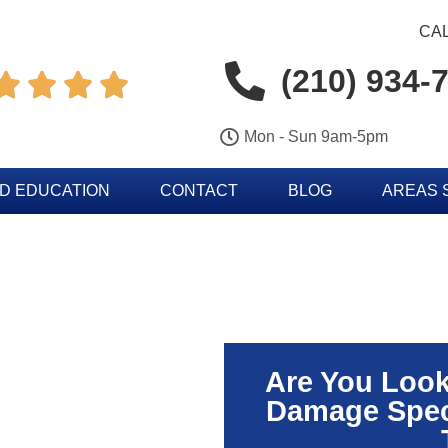
CAL
(210) 934-




Mon - Sun 9am-5pm
D EDUCATION
CONTACT
BLOG
AREAS 
Are You Look
Damage Speci