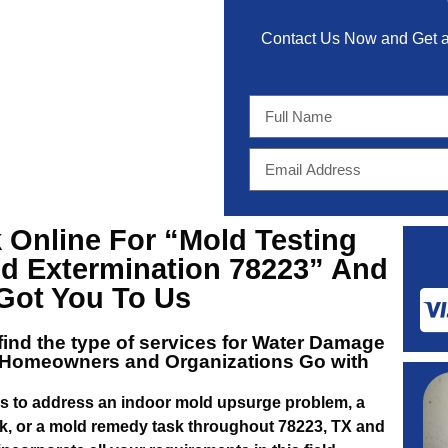
Contact Us Now and Get
 Online For
“Mold Testing
d Extermination 78223”
And
 Got You To Us
 find the type of services for
Water Damage
Homeowners and Organizations Go with
us to address an indoor mold upsurge problem, a
, or a mold remedy task throughout 78223, TX and