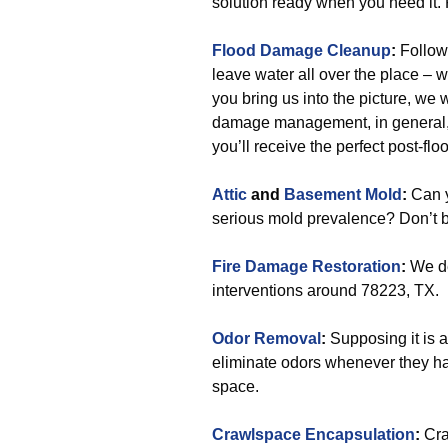
solution ready when you need it. R
Flood Damage Cleanup
:
Followi
leave water all over the place – 
you bring us into the picture, we 
damage management, in general, wi
you’ll receive the perfect post-flo
Attic
and
Basement Mold
:
Can y
serious mold prevalence? Don’t be
Fire Damage Restoration
:
We de
interventions around 78223, TX.
Odor Removal
:
Supposing it is a
eliminate odors whenever they hap
space.
Crawlspace Encapsulation
:
Cra