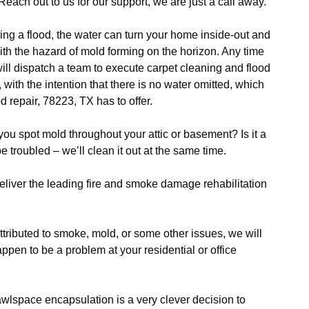
each out to us for our support, we are just a call away.
ng a flood, the water can turn your home inside-out and
with the hazard of mold forming on the horizon. Any time
will dispatch a team to execute carpet cleaning and flood
th the intention that there is no water omitted, which
od repair, 78223, TX has to offer.
ou spot mold throughout your attic or basement? Is it a
 troubled – we’ll clean it out at the same time.
liver the leading fire and smoke damage rehabilitation
ttributed to smoke, mold, or some other issues, we will
pen to be a problem at your residential or office
wlspace encapsulation is a very clever decision to