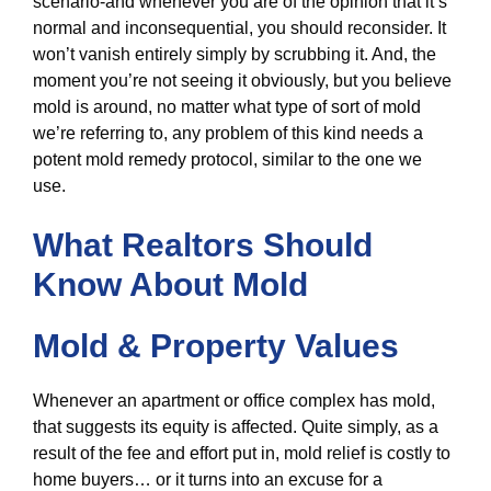
scenario-and whenever you are of the opinion that it’s
normal and inconsequential, you should reconsider. It
won’t vanish entirely simply by scrubbing it. And, the
moment you’re not seeing it obviously, but you believe
mold is around, no matter what type of sort of mold
we’re referring to, any problem of this kind needs a
potent mold remedy protocol, similar to the one we
use.
What Realtors Should
Know About Mold
Mold & Property Values
Whenever an apartment or office complex has mold,
that suggests its equity is affected. Quite simply, as a
result of the fee and effort put in, mold relief is costly to
home buyers… or it turns into an excuse for a