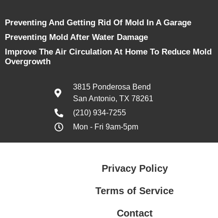
Preventing And Getting Rid Of Mold In A Garage
Preventing Mold After Water Damage
Improve The Air Circulation At Home To Reduce Mold
Overgrowth
3815 Ponderosa Bend
San Antonio, TX 78261
(210) 934-7255
Mon - Fri 9am-5pm
Privacy Policy
Terms of Service
Contact