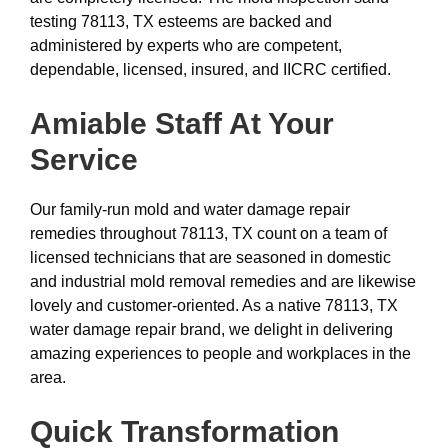
testing 78113, TX esteems are backed and
administered by experts who are competent,
dependable, licensed, insured, and IICRC certified.
Amiable Staff At Your
Service
Our family-run mold and water damage repair
remedies throughout 78113, TX count on a team of
licensed technicians that are seasoned in domestic
and industrial mold removal remedies and are likewise
lovely and customer-oriented. As a native 78113, TX
water damage repair brand, we delight in delivering
amazing experiences to people and workplaces in the
area.
Quick Transformation