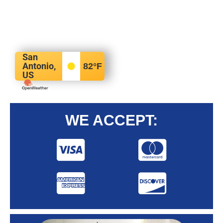
San
Antonio,
82
°F
US
WE ACCEPT: