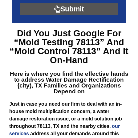
Submit
Did You Just Google For
“Mold Testing 78113”
And
“Mold Control 78113”
And It
On-Hand
Here is where you find the effective hands
to address
Water Damage Rectification
{city), TX
Families and Organizations
Depend on
Just in case you need our firm to deal with an in-
house mold multiplication concern, a water
damage restoration issue, or a mold solution job
throughout 78113, TX and the nearby cities,
our
services
address all your demands around this