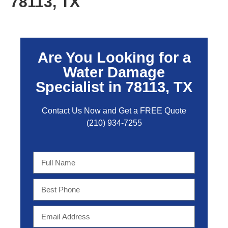
78113, TX
Are You Looking for a
Water Damage
Specialist in 78113, TX
Contact Us Now and Get a FREE Quo
te
(210) 934-7255