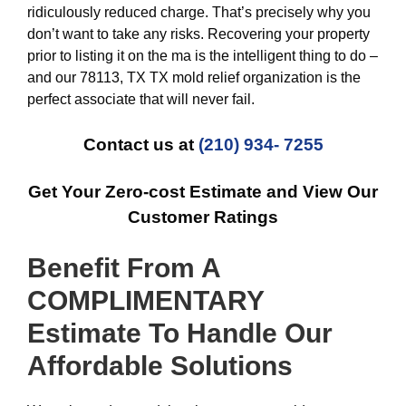
ridiculously reduced charge. That’s precisely why you
don’t want to take any risks. Recovering your property
prior to listing it on the ma is the intelligent thing to do –
and our 78113, TX TX mold relief organization is the
perfect associate that will never fail.
Contact us at
(210) 934- 7255
Get Your Zero-cost Estimate and View Our
Customer Ratings
Benefit From A
COMPLIMENTARY
Estimate To Handle Our
Affordable
Solutions