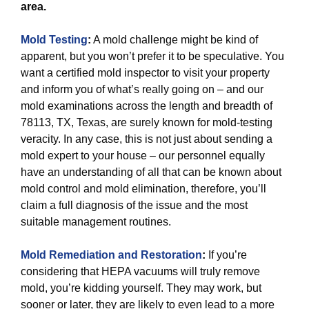
area.
Mold Testing
:
A mold challenge might be kind of
apparent, but you won’t prefer it to be speculative. You
want a certified mold inspector to visit your property
and inform you of what’s really going on – and our
mold examinations across the length and breadth of
78113, TX, Texas, are surely known for mold-testing
veracity. In any case, this is not just about sending a
mold expert to your house – our personnel equally
have an understanding of all that can be known about
mold control and mold elimination, therefore, you’ll
claim a full diagnosis of the issue and the most
suitable management routines.
Mold Remediation and Restoration
:
If you’re
considering that HEPA vacuums will truly remove
mold, you’re kidding yourself. They may work, but
sooner or later, they are likely to even lead to a more