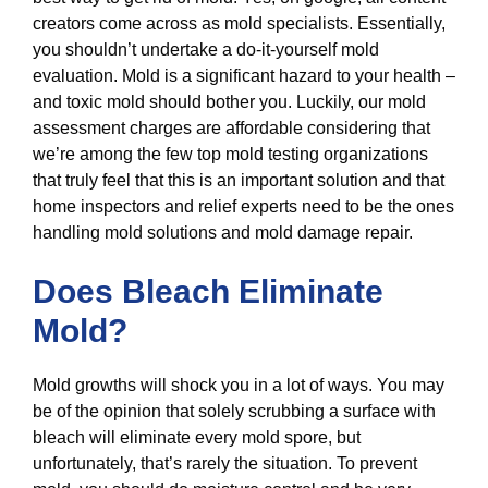
creators come across as mold specialists. Essentially,
you shouldn’t undertake a do-it-yourself mold
evaluation. Mold is a significant hazard to your health –
and toxic mold should bother you. Luckily, our mold
assessment charges are affordable considering that
we’re among the few top mold testing organizations
that truly feel that this is an important solution and that
home inspectors and relief experts need to be the ones
handling mold solutions and mold damage repair.
Does Bleach Eliminate
Mold?
Mold growths will shock you in a lot of ways. You may
be of the opinion that solely scrubbing a surface with
bleach will eliminate every mold spore, but
unfortunately, that’s rarely the situation. To prevent