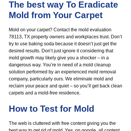
The best way To Eradicate
Mold from Your Carpet
Mold on your carpet? Contact the mold evaluation
78113, TX property owners and workplaces trust. Don’t
try to use baking soda because it doesn’t just get the
desired results. Don’t just ignore it considering that
mold growth may likely give you a shocker – in a
dangerous way. You’re in need of a mold cleanup
solution performed by an experienced mold removal
company, particularly ours. We eliminate mold and
reclaim your peace and quiet – so you’ll get back clean
carpets and a mold-free residence.
How to Test for Mold
The web is cluttered with free content giving you the
best way to get rid of mold. Yes, on google, all content