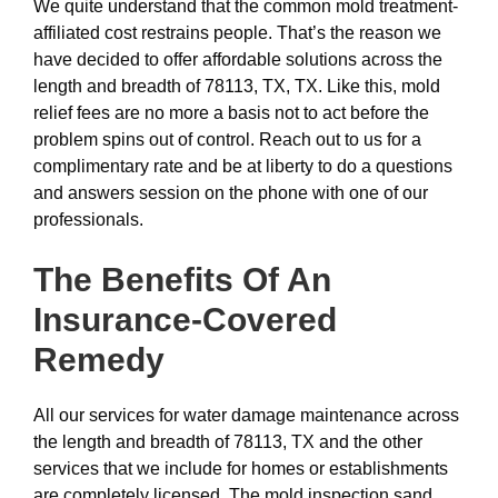
We quite understand that the common mold treatment-
affiliated cost restrains people. That’s the reason we
have decided to offer affordable solutions across the
length and breadth of 78113, TX, TX. Like this, mold
relief fees are no more a basis not to act before the
problem spins out of control. Reach out to us for a
complimentary rate and be at liberty to do a questions
and answers session on the phone with one of our
professionals.
The Benefits Of An
Insurance-Covered
Remedy
All our services for water damage maintenance across
the length and breadth of 78113, TX and the other
services that we include for homes or establishments
are completely licensed. The mold inspection sand