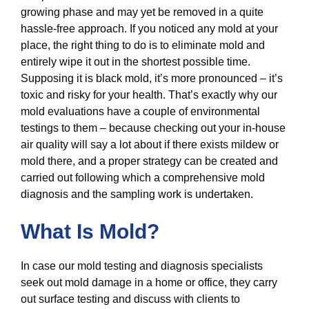
growing phase and may yet be removed in a quite
hassle-free approach. If you noticed any mold at your
place, the right thing to do is to eliminate mold and
entirely wipe it out in the shortest possible time.
Supposing it is black mold, it’s more pronounced – it’s
toxic and risky for your health. That’s exactly why our
mold evaluations have a couple of environmental
testings to them – because checking out your in-house
air quality will say a lot about if there exists mildew or
mold there, and a proper strategy can be created and
carried out following which a comprehensive mold
diagnosis and the sampling work is undertaken.
What Is Mold?
In case our mold testing and diagnosis specialists
seek out mold damage in a home or office, they carry
out surface testing and discuss with clients to