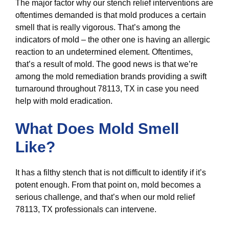
The major factor why our stench relief interventions are
oftentimes demanded is that mold produces a certain
smell that is really vigorous. That’s among the
indicators of mold – the other one is having an allergic
reaction to an undetermined element. Oftentimes,
that’s a result of mold. The good news is that we’re
among the mold remediation brands providing a swift
turnaround throughout 78113, TX in case you need
help with mold eradication.
What Does Mold Smell
Like?
It has a filthy stench that is not difficult to identify if it’s
potent enough. From that point on, mold becomes a
serious challenge, and that’s when our mold relief
78113, TX professionals can intervene.