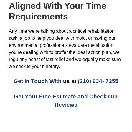
Aligned With Your Time
Requirements
Any time we’re talking about a critical rehabilitation
task, a job to help you deal with mold, or having our
environmental professionals evaluate the situation
you’re dealing with to proffer the ideal action plan, we
regularly boast of fast relief and we equally make sure
we stick to your itinerary.
Get in Touch With
us at
(210) 934- 7255
Get Your Free Estimate and Check Our
Reviews