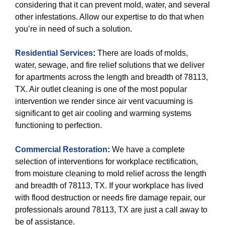
considering that it can prevent mold, water, and several
other infestations. Allow our expertise to do that when
you’re in need of such a solution.
Residential Services
:
There are loads of molds,
water, sewage, and fire relief solutions that we deliver
for apartments across the length and breadth of 78113,
TX. Air outlet cleaning is one of the most popular
intervention we render since air vent vacuuming is
significant to get air cooling and warming systems
functioning to perfection.
Commercial Restoration
:
We have a complete
selection of interventions for workplace rectification,
from moisture cleaning to mold relief across the length
and breadth of 78113, TX. If your workplace has lived
with flood destruction or needs fire damage repair, our
professionals around 78113, TX are just a call away to
be of assistance.