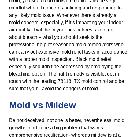
mold, you should do moisture control and be very
mindful when it concerns noticing and responding to
any likely mold issue. Whenever there’s already a
mold concern, especially, if it’s impacting your indoor
air quality, it will be in your best interests to forget
about bleach – what you should seek is the
professional help of seasoned mold remediators who
can carry out extensive mold relief tasks in accordance
with a proper mold inspection. Black mold relief
especially shouldn’t be addressed by employing the
bleaching option. The right remedy is visible: get in
touch with the leading 78113, TX mold control and be
sure that you’ll avoid the dangers of mold.
Mold vs Mildew
Be not deceived: not one is better, nevertheless, mold
growths tend to be a big problem that wants
comprehensive rectification- whereas mildew is at a