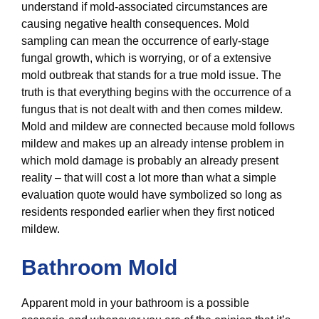
understand if mold-associated circumstances are
causing negative health consequences. Mold
sampling can mean the occurrence of early-stage
fungal growth, which is worrying, or of a extensive
mold outbreak that stands for a true mold issue. The
truth is that everything begins with the occurrence of a
fungus that is not dealt with and then comes mildew.
Mold and mildew are connected because mold follows
mildew and makes up an already intense problem in
which mold damage is probably an already present
reality – that will cost a lot more than what a simple
evaluation quote would have symbolized so long as
residents responded earlier when they first noticed
mildew.
Bathroom Mold
Apparent mold in your bathroom is a possible