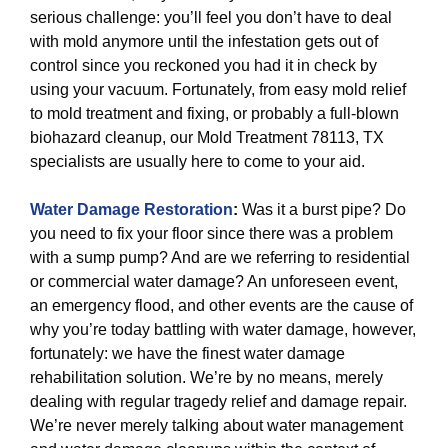
serious challenge: you’ll feel you don’t have to deal
with mold anymore until the infestation gets out of
control since you reckoned you had it in check by
using your vacuum. Fortunately, from easy mold relief
to mold treatment and fixing, or probably a full-blown
biohazard cleanup, our Mold Treatment 78113, TX
specialists are usually here to come to your aid.
Water Damage Restoration
:
Was it a burst pipe? Do
you need to fix your floor since there was a problem
with a sump pump? And are we referring to residential
or commercial water damage? An unforeseen event,
an emergency flood, and other events are the cause of
why you’re today battling with water damage, however,
fortunately: we have the finest water damage
rehabilitation solution. We’re by no means, merely
dealing with regular tragedy relief and damage repair.
We’re never merely talking about water management