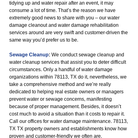
tidying up and water repair after an event, it may
consume a lot of time. That’s the reason we have
extremely good news to share with you – our water
damage cleanout and water damage rehabilitation
services around are very swift and customer-driven the
same way you’d prefer us to be.
Sewage Cleanup
:
We conduct sewage cleanup and
water cleanup services that assist you to deter difficult
circumstances. Only a handful of water damage
organizations within 78113, TX do it, nevertheless, we
take a comprehensive method and we’re really
dedicated to helping real estate owners or managers
prevent water or sewage concerns, manifesting
because of proper management. Besides, it doesn’t
cost much to avoid a situation than it costs to repair it.
Call our offices for water damage maintenance. 78113,
TX TX property owners and establishments know how
proven and customer-friendly we often are.