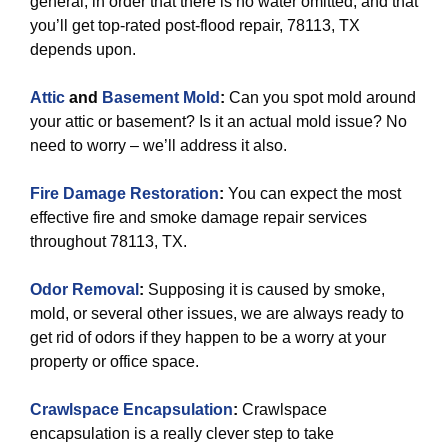
general, in order that there is no water omitted, and that
you’ll get top-rated post-flood repair, 78113, TX
depends upon.
Attic
and
Basement Mold
:
Can you spot mold around
your attic or basement? Is it an actual mold issue? No
need to worry – we’ll address it also.
Fire Damage Restoration
:
You can expect the most
effective fire and smoke damage repair services
throughout 78113, TX.
Odor Removal
:
Supposing it is caused by smoke,
mold, or several other issues, we are always ready to
get rid of odors if they happen to be a worry at your
property or office space.
Crawlspace Encapsulation
:
Crawlspace
encapsulation is a really clever step to take