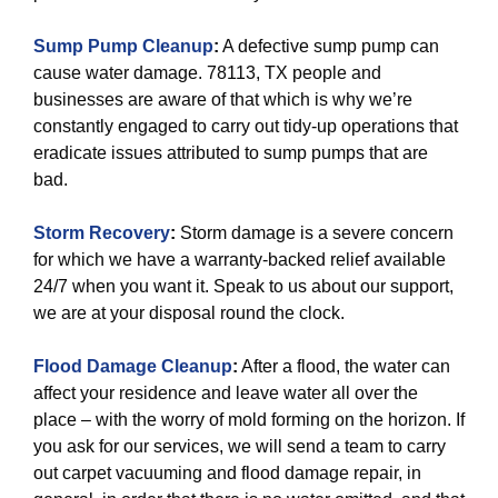
Sump Pump Cleanup
:
A defective sump pump can
cause water damage. 78113, TX people and
businesses are aware of that which is why we’re
constantly engaged to carry out tidy-up operations that
eradicate issues attributed to sump pumps that are
bad.
Storm Recovery
:
Storm damage is a severe concern
for which we have a warranty-backed relief available
24/7 when you want it. Speak to us about our support,
we are at your disposal round the clock.
Flood Damage Cleanup
:
After a flood, the water can
affect your residence and leave water all over the
place – with the worry of mold forming on the horizon. If
you ask for our services, we will send a team to carry
out carpet vacuuming and flood damage repair, in