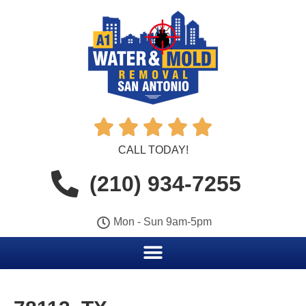





CALL TODAY!
(210) 934-7255
Mon - Sun 9am-5pm