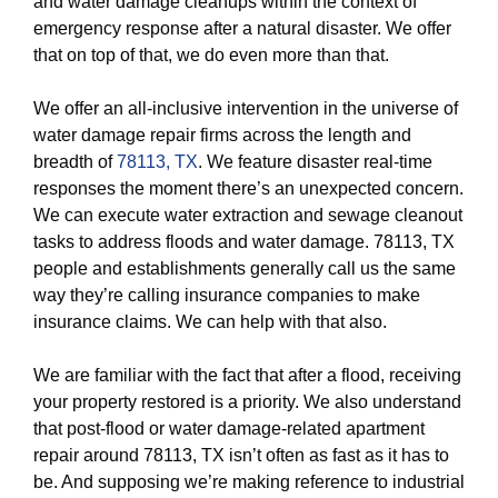
and water damage cleanups within the context of
emergency response after a natural disaster. We offer
that on top of that, we do even more than that.
We offer an all-inclusive intervention in the universe of
water damage repair firms across the length and
breadth of
78113, TX
. We feature disaster real-time
responses the moment there’s an unexpected concern.
We can execute water extraction and sewage cleanout
tasks to address floods and water damage. 78113, TX
people and establishments generally call us the same
way they’re calling insurance companies to make
insurance claims. We can help with that also.
We are familiar with the fact that after a flood, receiving
your property restored is a priority. We also understand
that post-flood or water damage-related apartment
repair around 78113, TX isn’t often as fast as it has to
be. And supposing we’re making reference to industrial