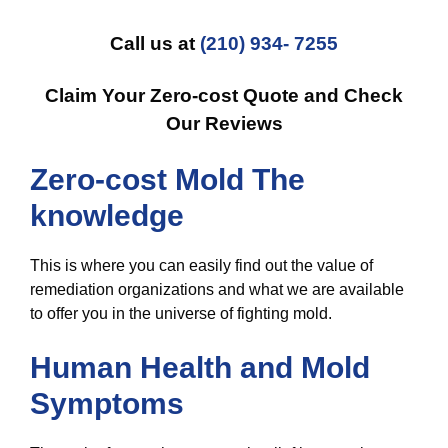
Call us at
(210) 934- 7255
Claim Your Zero-cost Quote and Check
Our Reviews
Zero-cost Mold The
knowledge
This is where you can easily find out the value of
remediation organizations and what we are available
to offer you in the universe of fighting mold.
Human Health and Mold
Symptoms