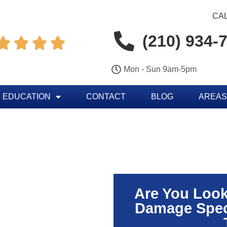
CAL
(210) 934-




Mon - Sun 9am-5pm
 EDUCATION
CONTACT
BLOG
AREAS
Are You Look
Damage Speci