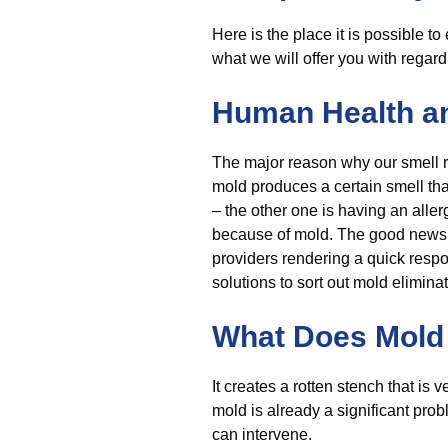
Here is the place it is possible t
what we will offer you with regar
Human Health a
The major reason why our smell r
mold produces a certain smell that
– the other one is having an aller
because of mold. The good news is 
providers rendering a quick respo
solutions to sort out mold eliminat
What Does Mold 
It creates a rotten stench that is 
mold is already a significant pro
can intervene.