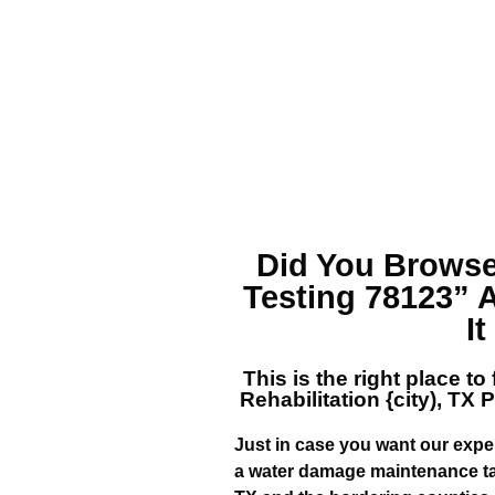
Did You Browse
Testing 78123”
I
This is the right place to
Rehabilitation {city), TX
P
Just in case you want our exper
a water damage maintenance ta