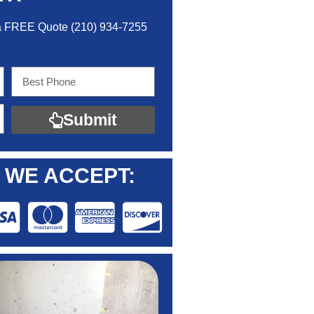
 a FREE Quo
te
(210) 934-7255
Submit
WE ACCEPT: