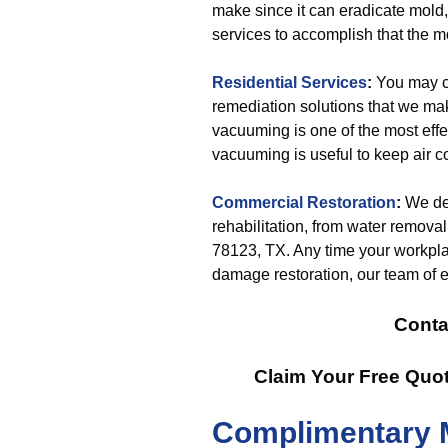
make since it can eradicate mold,
services to accomplish that the m
Residential Services
:
You may co
remediation solutions that we mak
vacuuming is one of the most effec
vacuuming is useful to keep air 
Commercial Restoration
:
We del
rehabilitation, from water remova
78123, TX. Any time your workplace
damage restoration, our team of e
Conta
Claim Your Free Quo
Complimentary 