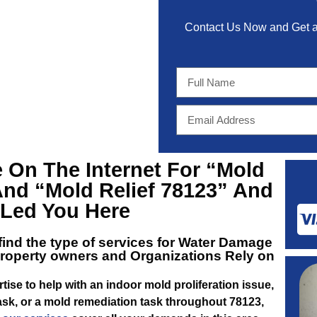
Contact Us Now and Get
 On The Internet For
“Mold
And
“Mold Relief 78123”
And
t Led You Here
 find the type of services for
Water Damage
roperty owners and Organizations Rely on
tise to help with an indoor mold proliferation issue,
sk, or a mold remediation task throughout 78123,