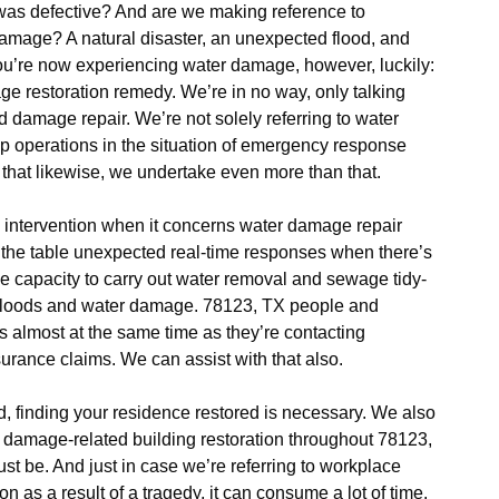
as defective? And are we making reference to
damage? A natural disaster, an unexpected flood, and
ou’re now experiencing water damage, however, luckily:
e restoration remedy. We’re in no way, only talking
 damage repair. We’re not solely referring to water
 operations in the situation of emergency response
 that likewise, we undertake even more than that.
intervention when it concerns water damage repair
o the table unexpected real-time responses when there’s
e capacity to carry out water removal and sewage tidy-
s floods and water damage. 78123, TX people and
 almost at the same time as they’re contacting
urance claims. We can assist with that also.
od, finding your residence restored is necessary. We also
r damage-related building restoration throughout 78123,
must be. And just in case we’re referring to workplace
n as a result of a tragedy, it can consume a lot of time.