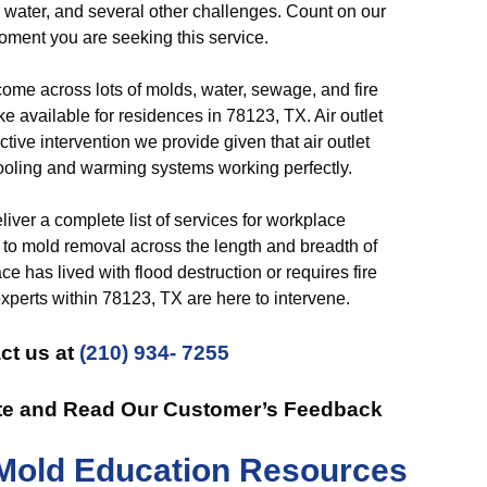
 water, and several other challenges. Count on our
oment you are seeking this service.
me across lots of molds, water, sewage, and fire
e available for residences in 78123, TX. Air outlet
tive intervention we provide given that air outlet
cooling and warming systems working perfectly.
iver a complete list of services for workplace
l to mold removal across the length and breadth of
 has lived with flood destruction or requires fire
xperts within 78123, TX are here to intervene.
ct us at
(210) 934- 7255
te and Read Our Customer’s Feedback
Mold Education Resources