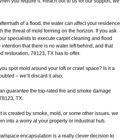
when you require it. Reach out to us for our support, we
aftermath of a flood, the water can affect your residence
 the threat of mold forming on the horizon. If you ask
 our specialists to execute carpet cleaning and flood
 intention that there is no water left behind, and that
od restoration, 78123, TX has to offer.
ou spot mold around your loft or crawl space? Is it a
ubled – we’ll discard it also.
n guarantee the top-rated fire and smoke damage
 78123, TX.
 it is created by smoke, mold, or some other issues, we
n into a worry at your property or industrial hub.
wlspace encapsulation is a really clever decision to