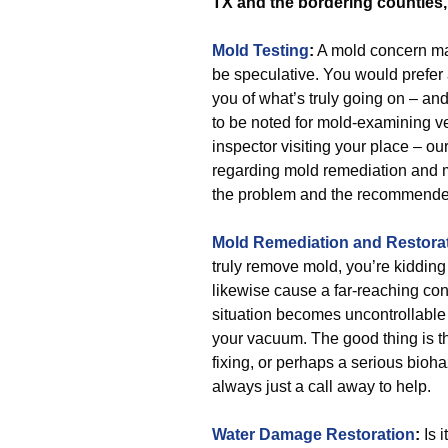
TX and the bordering counties
Mold Testing
:
A mold concern may
be speculative. You would prefer a
you of what’s truly going on – a
to be noted for mold-examining ve
inspector visiting your place – o
regarding mold remediation and mo
the problem and the recommende
Mold Remediation and Restora
truly remove mold, you’re kidding
likewise cause a far-reaching conc
situation becomes uncontrollable
your vacuum. The good thing is 
fixing, or perhaps a serious bioh
always just a call away to help.
Water Damage Restoration
:
Is 