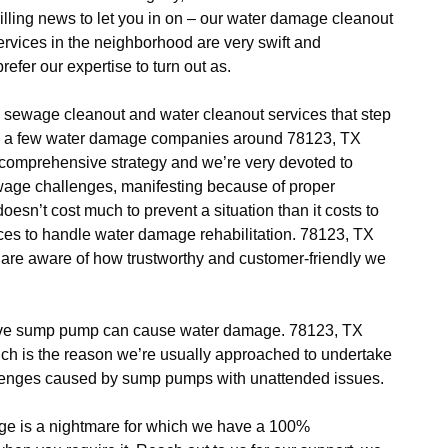
lling news to let you in on – our water damage cleanout
rvices in the neighborhood are very swift and
refer our expertise to turn out as.
sewage cleanout and water cleanout services that step
 Only a few water damage companies around 78123, TX
a comprehensive strategy and we’re very devoted to
ewage challenges, manifesting because of proper
oesn’t cost much to prevent a situation than it costs to
offices to handle water damage rehabilitation. 78123, TX
e aware of how trustworthy and customer-friendly we
ive sump pump can cause water damage. 78123, TX
ich is the reason we’re usually approached to undertake
llenges caused by sump pumps with unattended issues.
e is a nightmare for which we have a 100%