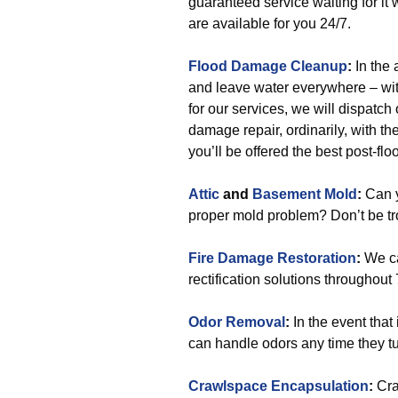
guaranteed service waiting for it 
are available for you 24/7.
Flood Damage Cleanup
:
In the 
and leave water everywhere – with
for our services, we will dispatch
damage repair, ordinarily, with the
you’ll be offered the best post-flo
Attic
and
Basement Mold
:
Can y
proper mold problem? Don’t be tro
Fire Damage Restoration
:
We ca
rectification solutions throughout
Odor Removal
:
In the event that
can handle odors any time they tur
Crawlspace Encapsulation
:
Cra