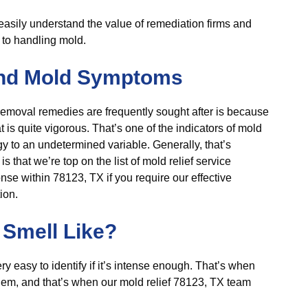
o easily understand the value of remediation firms and
d to handling mold.
nd Mold Symptoms
emoval remedies are frequently sought after is because
 is quite vigorous. That’s one of the indicators of mold
gy to an undetermined variable. Generally, that’s
that we’re top on the list of mold relief service
nse within 78123, TX if you require our effective
ion.
Smell Like?
very easy to identify if it’s intense enough. That’s when
blem, and that’s when our mold relief 78123, TX team