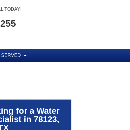
L TODAY!
7255
 SERVED
ing for a Water
alist in 78123,
TX