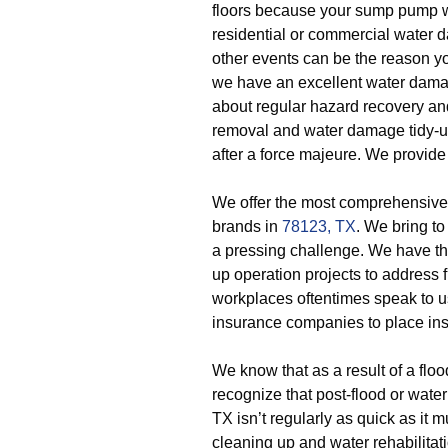
floors because your sump pump w
residential or commercial water 
other events can be the reason y
we have an excellent water damag
about regular hazard recovery and
removal and water damage tidy-up
after a force majeure. We provide
We offer the most comprehensive 
brands in
78123, TX
. We bring t
a pressing challenge. We have th
up operation projects to addres
workplaces oftentimes speak to us
insurance companies to place ins
We know that as a result of a flo
recognize that post-flood or wate
TX isn’t regularly as quick as it 
cleaning up and water rehabilitatio