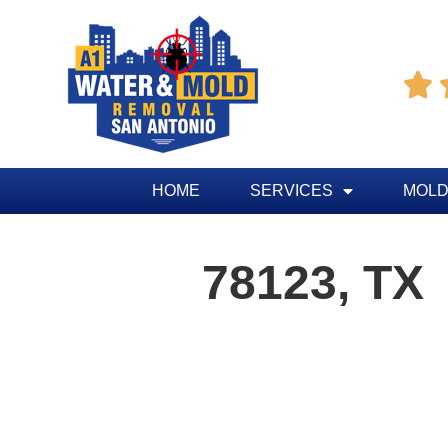

HOME
SERVICES
MOLD
78123, TX