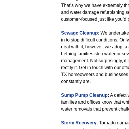
That’s why we have extremely thri
and water damage refurbishing se
customer-focused just like you’d p
Sewage Cleanup
:
We undertake 
in to stop difficult conditions.
deal with it, however, we adopt 
helping families stop water or s
management. Not surprisingly, it d
rectify it. Get in touch with our 
TX homeowners and businesses ar
constantly are.
Sump Pump Cleanup
:
A defect
families and offices know that wh
water removals that prevent cha
Storm Recovery
:
Tornado damag