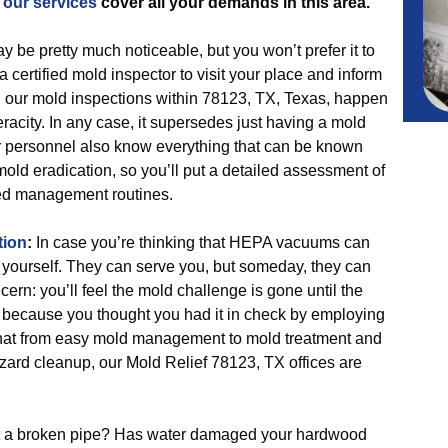
,
our services
cover all your demands in this area.
 be pretty much noticeable, but you won’t prefer it to
 certified mold inspector to visit your place and inform
nd our mold inspections within 78123, TX, Texas, happen
racity. In any case, it supersedes just having a mold
ur personnel also know everything that can be known
ld eradication, so you’ll put a detailed assessment of
d management routines.
tion
:
In case you’re thinking that HEPA vacuums can
 yourself. They can serve you, but someday, they can
ern: you’ll feel the mold challenge is gone until the
 because you thought you had it in check by employing
that from easy mold management to mold treatment and
azard cleanup, our Mold Relief 78123, TX offices are
it a broken pipe? Has water damaged your hardwood